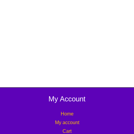
My Account
Home
My account
Cart