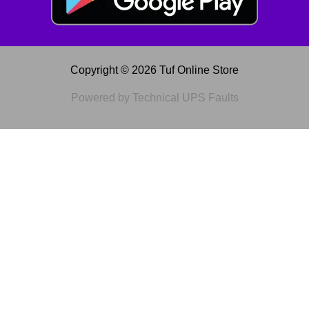
Copyright © 2026 Tuf Online Store
Powered by Technical UPS Faults