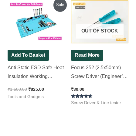
Original
Current
Sale
price
price
was:
is:
₹1,600.00.
₹825.00.
OUT OF STOCK
Add To Basket
Read More
Anti Static ESD Safe Heat
Focus-252 (2.5x50mm)
Insulation Working
Screw Driver (Engineer’s
Silicone Magnetic PCB
Pattern) with Slotted
₹
1,600.00
₹
825.00
₹
30.00
Repairing Mat (Large, 450
Head, Green (Pack of 2)
Tools and Gadgets
Rated
x 300 mm)
Screw Driver & Line tester
4.50
out of 5