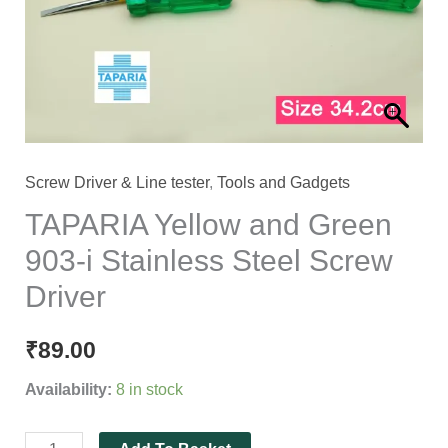
i
Stainless
Steel
Screw
Driver
quantity
Screw Driver & Line tester
,
Tools and Gadgets
TAPARIA Yellow and Green
903-i Stainless Steel Screw
Driver
₹
89.00
Availability:
8 in stock