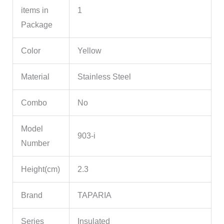
items in
1
Package
Color
Yellow
Material
Stainless Steel
Combo
No
Model
903-i
Number
Height(cm)
2.3
Brand
TAPARIA
Series
Insulated