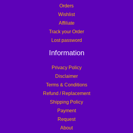
Orders
Wishlist
Affiliate
Track your Order
Lost password
Information
Privacy Policy
Disclaimer
Terms & Conditions
Refund / Replacement
Shipping Policy
Payment
Request
About