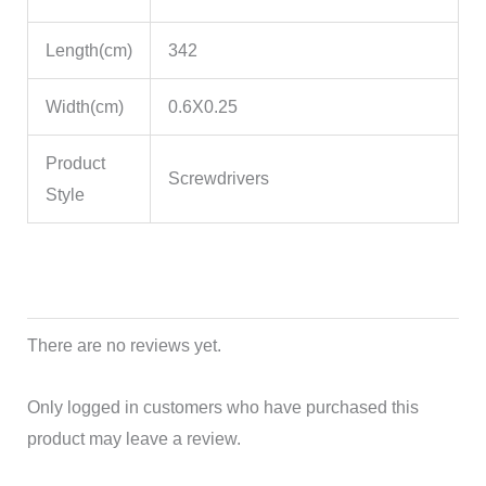
Length(cm)
342
Width(cm)
0.6X0.25
Product
Screwdrivers
Style
There are no reviews yet.
Only logged in customers who have purchased this
product may leave a review.