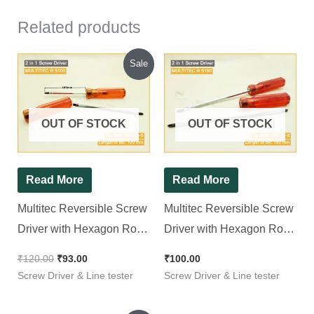
Related products
Original
Current
Sale
price
price
was:
is:
₹120.00.
₹93.00.
OUT OF STOCK
OUT OF STOCK
Read More
Read More
Multitec Reversible Screw
Multitec Reversible Screw
Driver with Hexagon Rod
Driver with Hexagon Rod
R 5100
R 5150
₹
120.00
₹
93.00
₹
100.00
Screw Driver & Line tester
Screw Driver & Line tester