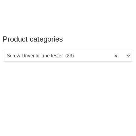
Product categories
Screw Driver & Line tester (23)
×