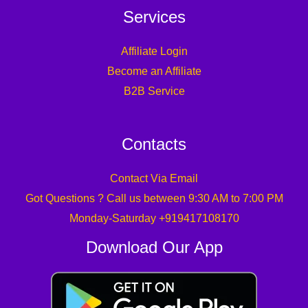
Services
Affiliate Login
Become an Affiliate
B2B Service
Contacts
Contact Via Email
Got Questions ? Call us between 9:30 AM to 7:00 PM
Monday-Saturday +919417108170
Download Our App