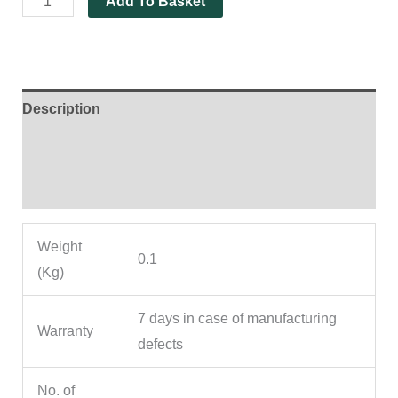
Add To Basket
Description
Additional information
Reviews (0)
Weight
0.1
(Kg)
7 days in case of manufacturing
Warranty
defects
No. of