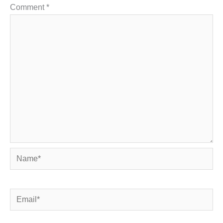
Comment
*
Name*
Email*