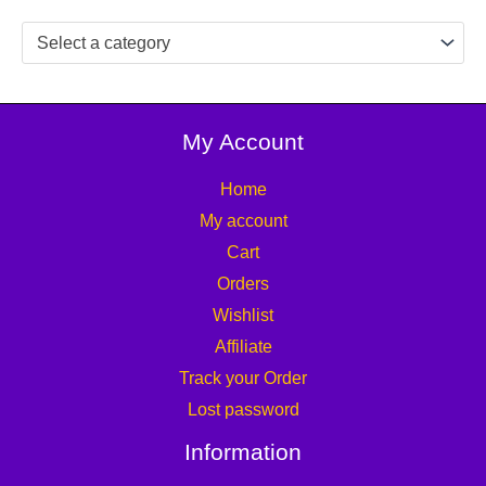
Select a category
My Account
Home
My account
Cart
Orders
Wishlist
Affiliate
Track your Order
Lost password
Information