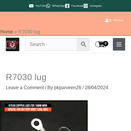
Skip
YouTube
WhatsApp
Facebook
Instagram
to
content
My Account
Home
R7030 lug
R7030 lug
Leave a Comment
/ By
pkparveen26
/
28/04/2024