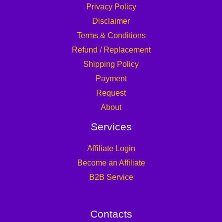
Privacy Policy
Disclaimer
Terms & Conditions
Refund / Replacement
Shipping Policy
Payment
Request
About
Services
Affiliate Login
Become an Affiliate
B2B Service
Contacts