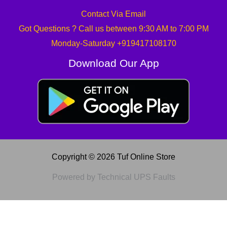
Contact Via Email
Got Questions ? Call us between 9:30 AM to 7:00 PM
Monday-Saturday +919417108170
Download Our App
Copyright © 2026 Tuf Online Store
Powered by Technical UPS Faults