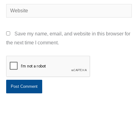
Website
Save my name, email, and website in this browser for
the next time I comment.