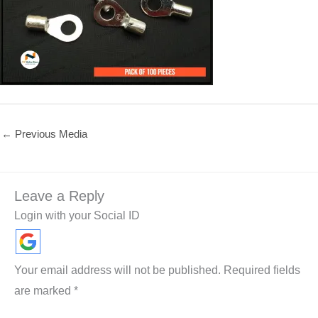
←
Previous Media
Leave a Reply
Login with your Social ID
Your email address will not be published.
Required fields
are marked
*