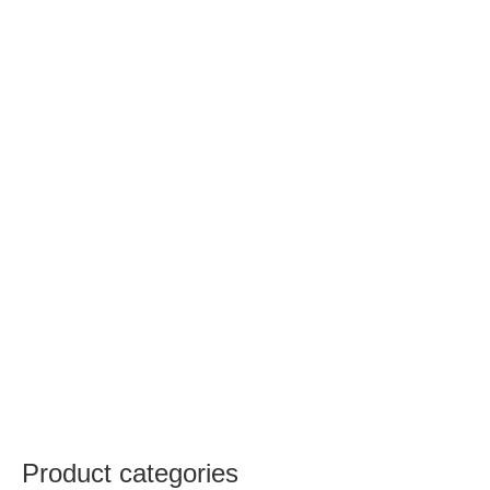
Product categories