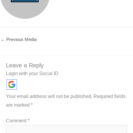
←
Previous Media
Leave a Reply
Login with your Social ID
Your email address will not be published.
Required fields
are marked
*
Comment
*