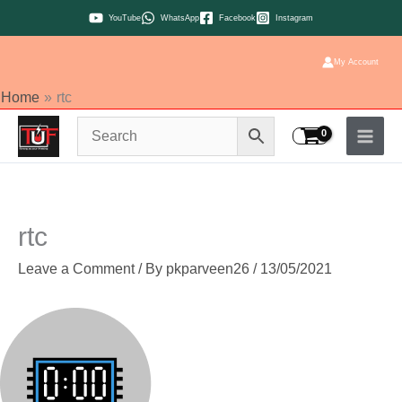
Skip
YouTube
WhatsApp
Facebook
Instagram
to
content
My Account
Home
rtc
rtc
Leave a Comment
/ By
pkparveen26
/
13/05/2021