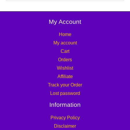
My Account
Home
My account
Cart
Orders
Wishlist
Affiliate
Track your Order
Lost password
Information
Privacy Policy
Disclaimer