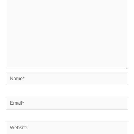
Name*
Email*
Website