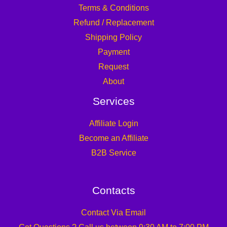
Terms & Conditions
Refund / Replacement
Shipping Policy
Payment
Request
About
Services
Affiliate Login
Become an Affiliate
B2B Service
Contacts
Contact Via Email