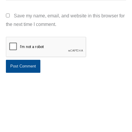
Save my name, email, and website in this browser for
the next time I comment.