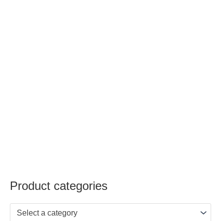
Product categories
Select a category