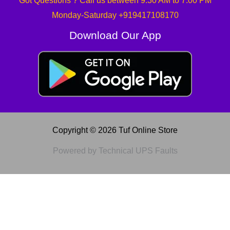
Got Questions ? Call us between 9:30 AM to 7:00 PM
Monday-Saturday +919417108170
Download Our App
Copyright © 2026 Tuf Online Store
Powered by Technical UPS Faults