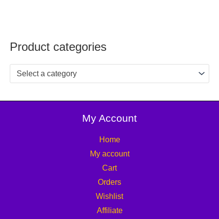
Product categories
Select a category
My Account
Home
My account
Cart
Orders
Wishlist
Affiliate