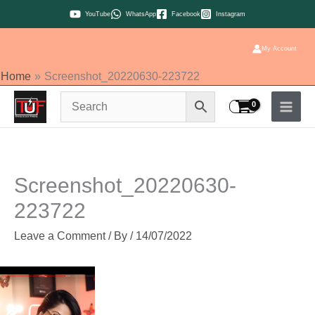
Skip
YouTube
WhatsApp
Facebook
Instagram
to
content
My Account
Home
Screenshot_20220630-223722
Screenshot_20220630-
223722
Leave a Comment
/ By
/
14/07/2022