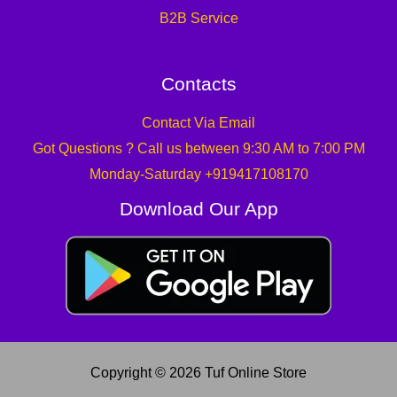
B2B Service
Contacts
Contact Via Email
Got Questions ? Call us between 9:30 AM to 7:00 PM
Monday-Saturday +919417108170
Download Our App
Copyright © 2026 Tuf Online Store