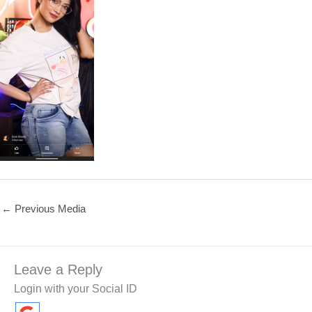
←
Previous Media
Leave a Reply
Login with your Social ID