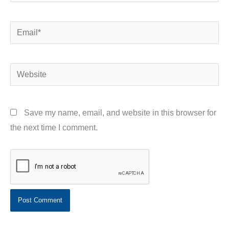
Email*
Website
Save my name, email, and website in this browser for
the next time I comment.