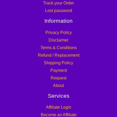
Track your Order
Lost password
Information
Privacy Policy
Disclaimer
Terms & Conditions
Refund / Replacement
Shipping Policy
Payment
Request
About
Services
Affiliate Login
Become an Affiliate