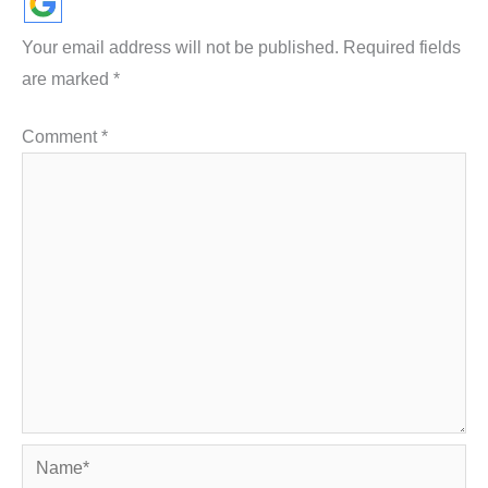
Your email address will not be published.
Required fields
are marked
*
Comment
*
Name*