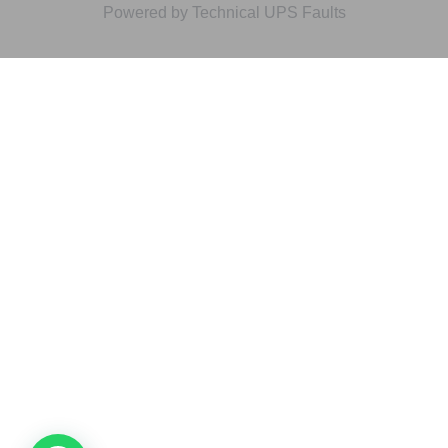
Powered by Technical UPS Faults