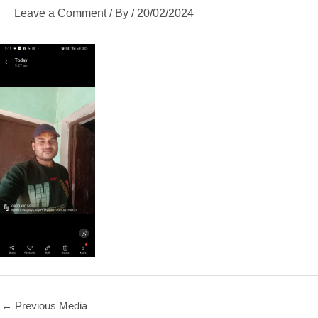
Leave a Comment
/ By
/
20/02/2024
←
Previous Media