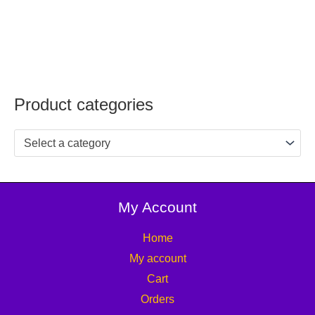
Product categories
Select a category
My Account
Home
My account
Cart
Orders