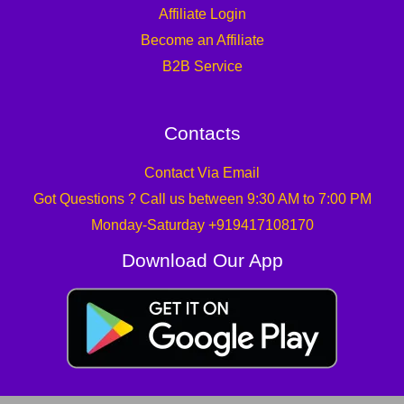
Affiliate Login
Become an Affiliate
B2B Service
Contacts
Contact Via Email
Got Questions ? Call us between 9:30 AM to 7:00 PM
Monday-Saturday +919417108170
Download Our App