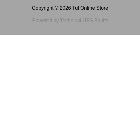
Copyright © 2026 Tuf Online Store
Powered by Technical UPS Faults