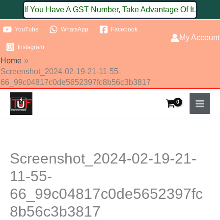
Skip
If You Have A GST Number, Take Advantage Of It.
to
YouTube
WhatsApp
Facebook
content
My Account
Instagram
Home
Screenshot_2024-02-19-21-11-55-
66_99c04817c0de5652397fc8b56c3b3817
Screenshot_2024-02-19-21-
11-55-
66_99c04817c0de5652397fc
8b56c3b3817