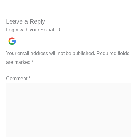
Leave a Reply
Login with your Social ID
Your email address will not be published.
Required fields
are marked
*
Comment
*