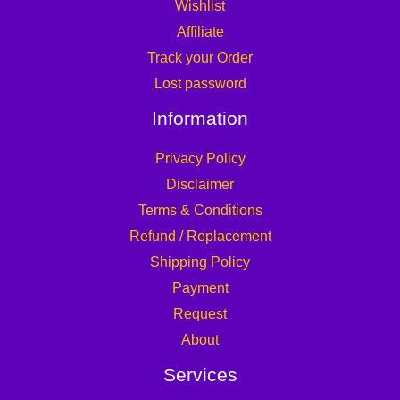
Wishlist
Affiliate
Track your Order
Lost password
Information
Privacy Policy
Disclaimer
Terms & Conditions
Refund / Replacement
Shipping Policy
Payment
Request
About
Services