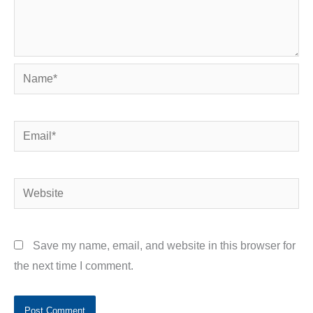
Name*
Email*
Website
Save my name, email, and website in this browser for
the next time I comment.