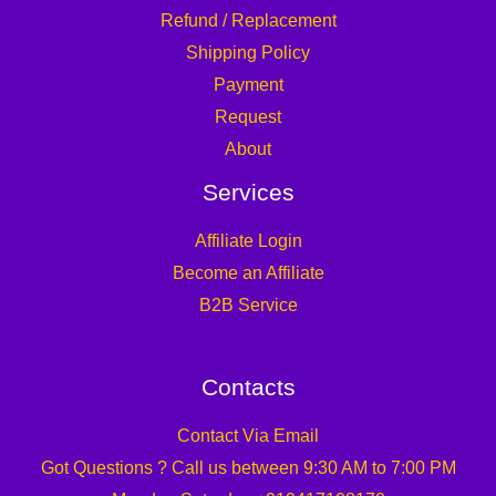
Refund / Replacement
Shipping Policy
Payment
Request
About
Services
Affiliate Login
Become an Affiliate
B2B Service
Contacts
Contact Via Email
Got Questions ? Call us between 9:30 AM to 7:00 PM