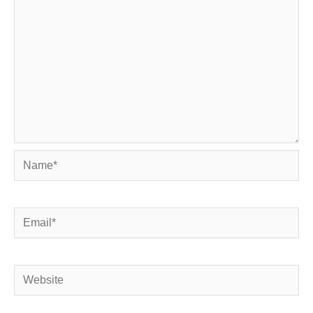
Name*
Email*
Website