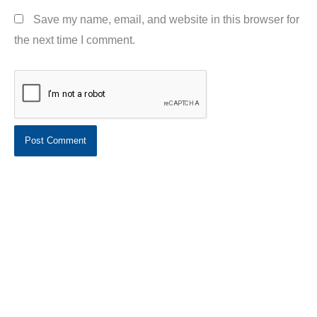
Save my name, email, and website in this browser for
the next time I comment.