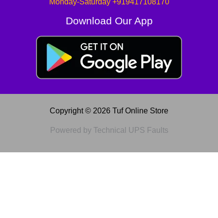
Monday-Saturday +919417108170
Download Our App
Copyright © 2026 Tuf Online Store
Powered by Technical UPS Faults