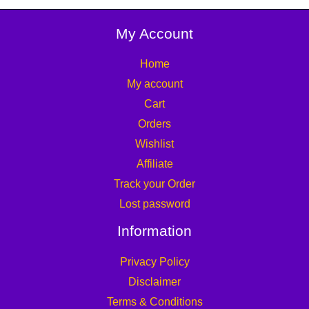
My Account
Home
My account
Cart
Orders
Wishlist
Affiliate
Track your Order
Lost password
Information
Privacy Policy
Disclaimer
Terms & Conditions