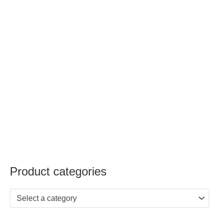
Product categories
Select a category