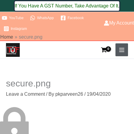
Skip
If You Have A GST Number, Take Advantage Of It.
to
YouTube
WhatsApp
Facebook
content
My Account
Instagram
Home
secure.png
secure.png
Leave a Comment
/ By
pkparveen26
/
19/04/2020