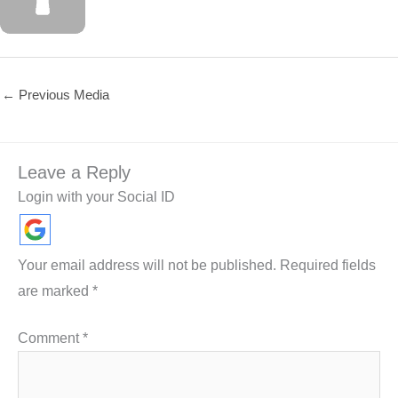
←
Previous Media
Leave a Reply
Login with your Social ID
Your email address will not be published.
Required fields
are marked
*
Comment
*