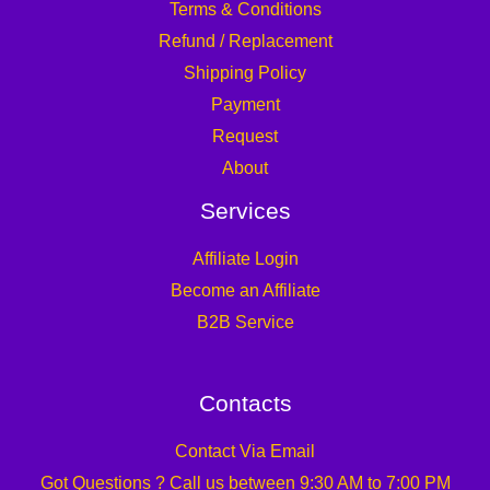
Terms & Conditions
Refund / Replacement
Shipping Policy
Payment
Request
About
Services
Affiliate Login
Become an Affiliate
B2B Service
Contacts
Contact Via Email
Got Questions ? Call us between 9:30 AM to 7:00 PM