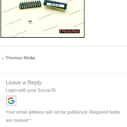
←
Previous Media
Leave a Reply
Login with your Social ID
Your email address will not be published.
Required fields
are marked
*