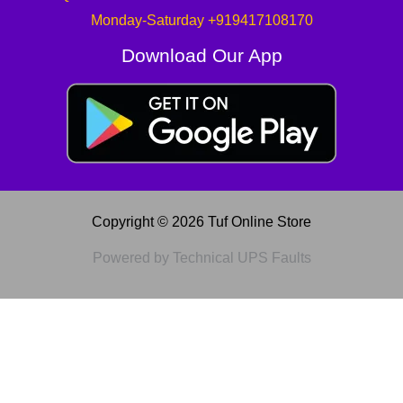
Monday-Saturday +919417108170
Download Our App
Copyright © 2026 Tuf Online Store
Powered by Technical UPS Faults