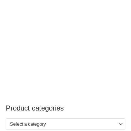
Product categories
Select a category