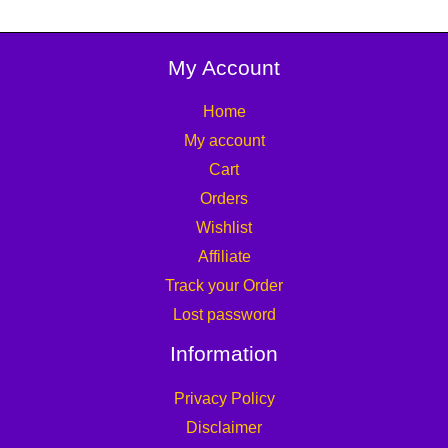
My Account
Home
My account
Cart
Orders
Wishlist
Affiliate
Track your Order
Lost password
Information
Privacy Policy
Disclaimer