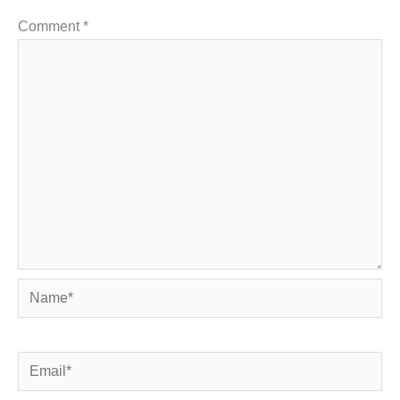
Comment
*
Name*
Email*