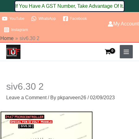
Skip
If You Have A GST Number, Take Advantage Of It.
to
YouTube
WhatsApp
Facebook
content
My Account
Instagram
Home
siv6.30 2
siv6.30 2
Leave a Comment
/ By
pkparveen26
/
02/09/2023