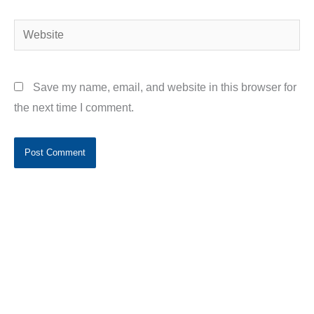
Website
Save my name, email, and website in this browser for
the next time I comment.