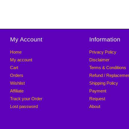
My Account
Information
Home
Privacy Policy
My account
Disclaimer
Cart
Terms & Conditions
Orders
Refund / Replaceme
Wishlist
Shipping Policy
Affiliate
Payment
Track your Order
Request
Lost password
About