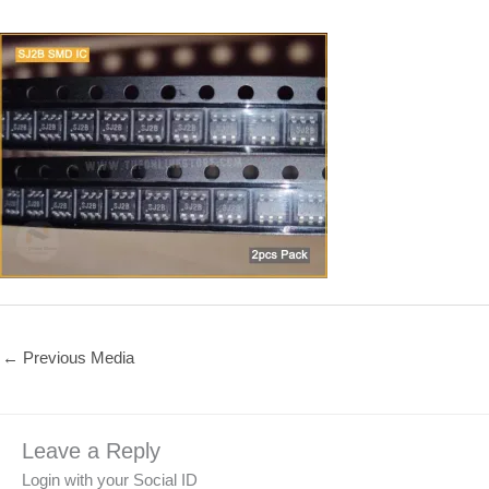
←
Previous Media
Leave a Reply
Login with your Social ID