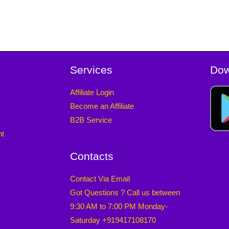
Services
Dow
Affiliate Login
Become an Affiliate
B2B Service
nt
Contacts
Contact Via Email
Got Questions ? Call us between
9:30 AM to 7:00 PM Monday-
Saturday +919417108170