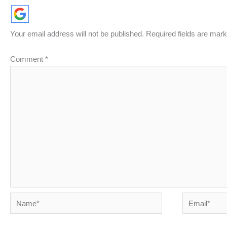
Your email address will not be published.
Required fields are mar
Comment
*
Name*
Email*