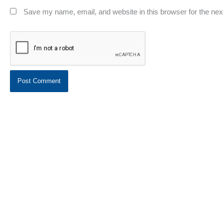
Save my name, email, and website in this browser for the ne