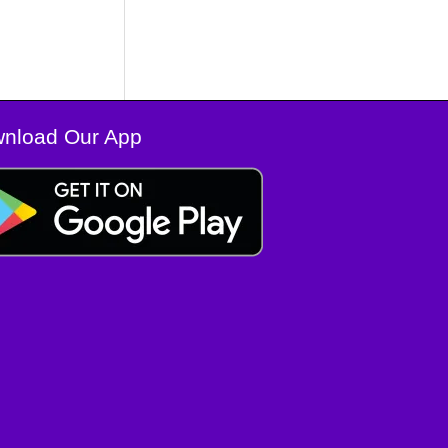
nload Our App