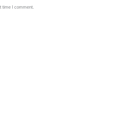
xt time I comment.