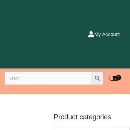
My Account
Product categories