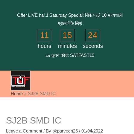
Skip
to
Offer LIVE hai..! Saturday Special: सिर्फ पहले 10 भाग्यशाली
content
ग्राहकों के लिए!
11
15
24
hours
minutes
seconds
🎫 कूपन कोड: SATFAST10
Home
SJ2B SMD IC
SJ2B SMD IC
Leave a Comment
/ By
pkparveen26
/
01/04/2022