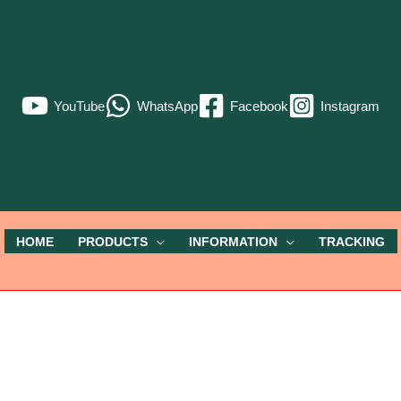
YouTube
WhatsApp
Facebook
Instagram
HOME
PRODUCTS
INFORMATION
TRACKING