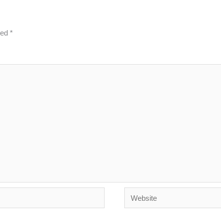
ked
*
Website