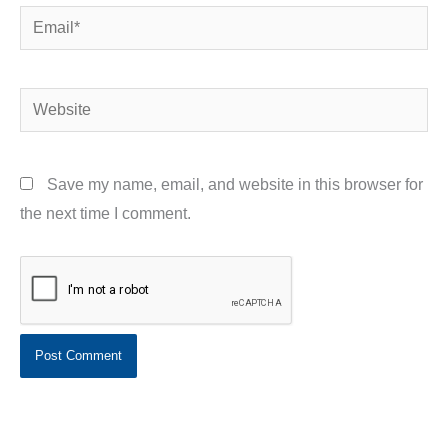
Email*
Website
Save my name, email, and website in this browser for
the next time I comment.