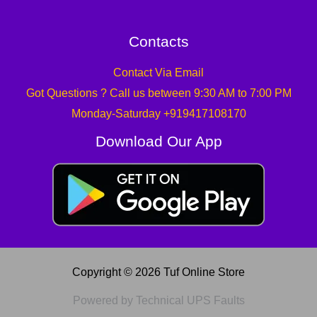
Contacts
Contact Via Email
Got Questions ? Call us between 9:30 AM to 7:00 PM
Monday-Saturday +919417108170
Download Our App
Copyright © 2026 Tuf Online Store
Powered by Technical UPS Faults