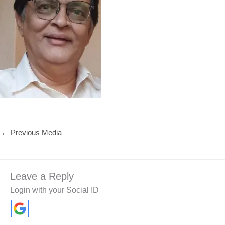
←
Previous Media
Leave a Reply
Login with your Social ID