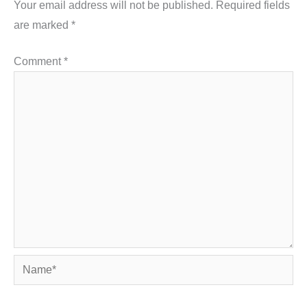
Your email address will not be published.
Required fields
are marked
*
Comment
*
Name*