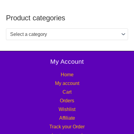
Product categories
Select a category
My Account
Home
My account
Cart
Orders
Wishlist
Affiliate
Track your Order