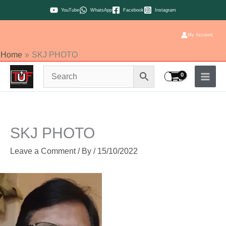
Skip
YouTube
WhatsApp
Facebook
Instagram
to
content
My Account
Home
SKJ PHOTO
SKJ PHOTO
Leave a Comment
/ By
/
15/10/2022