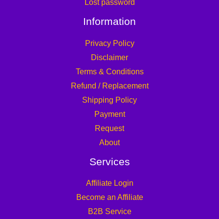
Lost password
Information
Privacy Policy
Disclaimer
Terms & Conditions
Refund / Replacement
Shipping Policy
Payment
Request
About
Services
Affiliate Login
Become an Affiliate
B2B Service