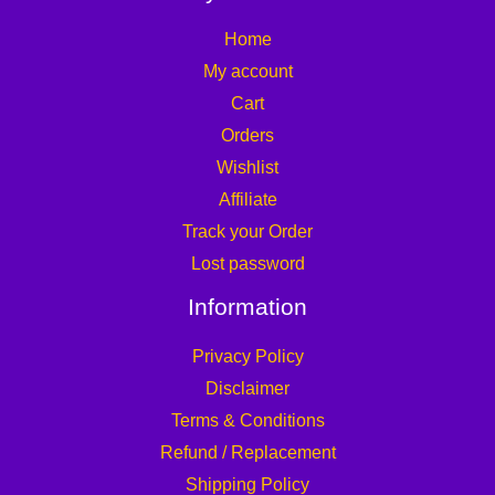
Home
My account
Cart
Orders
Wishlist
Affiliate
Track your Order
Lost password
Information
Privacy Policy
Disclaimer
Terms & Conditions
Refund / Replacement
Shipping Policy