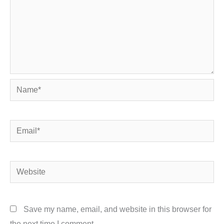
Name*
Email*
Website
Save my name, email, and website in this browser for
the next time I comment.