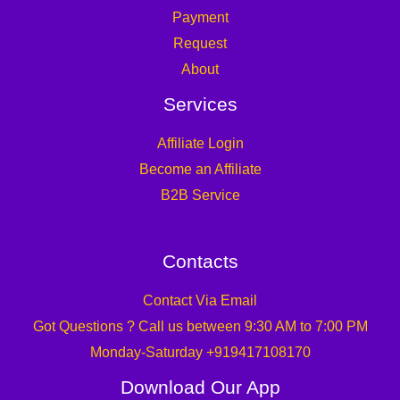
Payment
Request
About
Services
Affiliate Login
Become an Affiliate
B2B Service
Contacts
Contact Via Email
Got Questions ? Call us between 9:30 AM to 7:00 PM
Monday-Saturday +919417108170
Download Our App