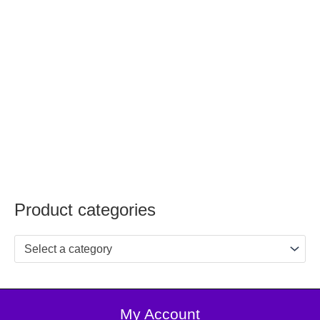
Product categories
Select a category
My Account