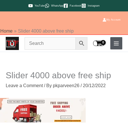
Skip
YouTube
WhatsApp
Facebook
Instagram
to
content
My Account
Home
Slider 4000 above free ship
Slider 4000 above free ship
Leave a Comment
/ By
pkparveen26
/
20/12/2022