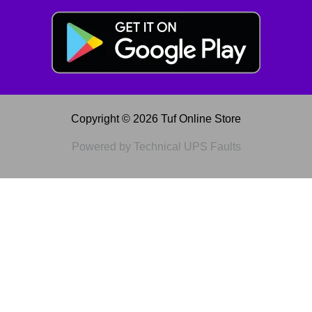
Copyright © 2026 Tuf Online Store
Powered by Technical UPS Faults