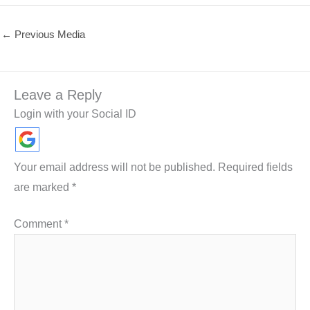
←
Previous Media
Leave a Reply
Login with your Social ID
Your email address will not be published.
Required fields
are marked
*
Comment
*