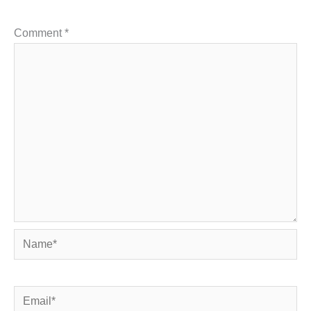
Comment
*
Name*
Email*