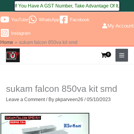
Skip
If You Have A GST Number, Take Advantage Of It.
to
YouTube
WhatsApp
Facebook
content
My Account
Instagram
Home
sukam falcon 850va kit smd
sukam falcon 850va kit smd
Leave a Comment
/ By
pkparveen26
/
05/10/2023