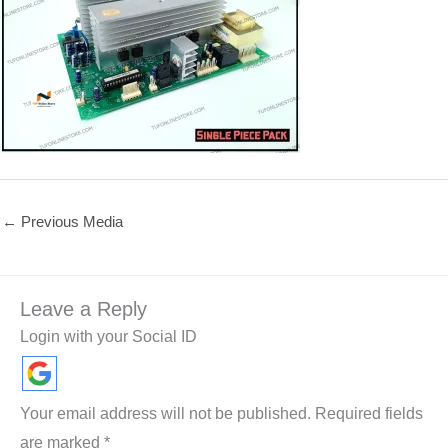
←
Previous Media
Leave a Reply
Login with your Social ID
Your email address will not be published.
Required fields
are marked
*