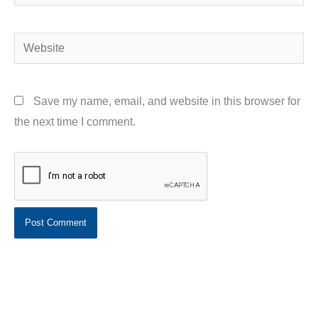
Website
Save my name, email, and website in this browser for
the next time I comment.