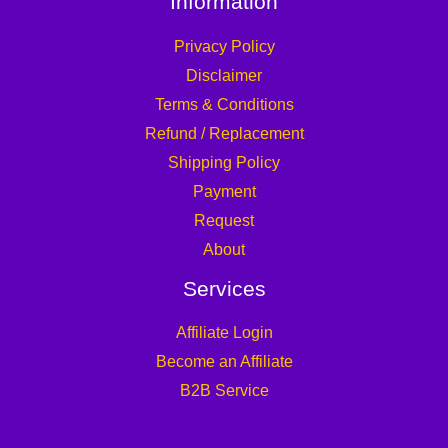
Information
Privacy Policy
Disclaimer
Terms & Conditions
Refund / Replacement
Shipping Policy
Payment
Request
About
Services
Affiliate Login
Become an Affiliate
B2B Service