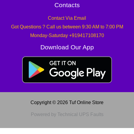
Contacts
Contact Via Email
Got Questions ? Call us between 9:30 AM to 7:00 PM
Monday-Saturday +919417108170
Download Our App
Copyright © 2026 Tuf Online Store
Powered by Technical UPS Faults