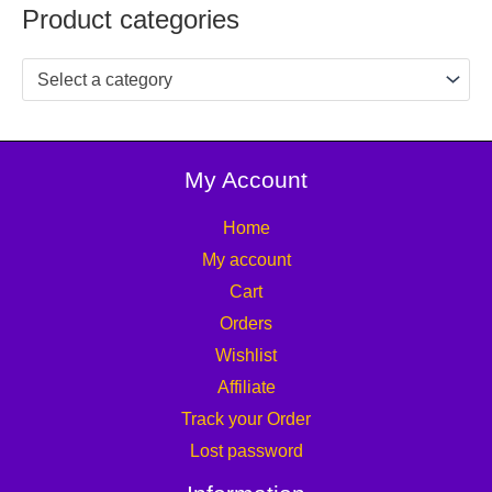
Product categories
Select a category
My Account
Home
My account
Cart
Orders
Wishlist
Affiliate
Track your Order
Lost password