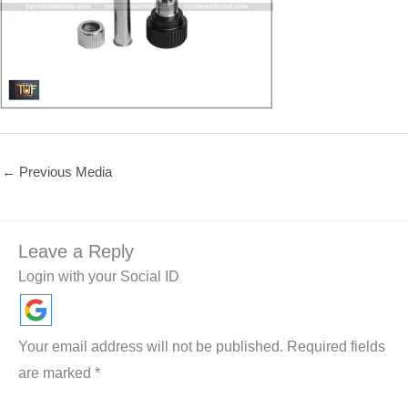
←
Previous Media
Leave a Reply
Login with your Social ID
Your email address will not be published.
Required fields
are marked
*