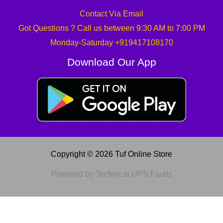
Contact Via Email
Got Questions ? Call us between 9:30 AM to 7:00 PM
Monday-Saturday +919417108170
Download Our App
Copyright © 2026 Tuf Online Store
Powered by Technical UPS Faults