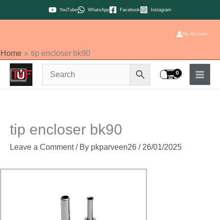
Skip
YouTube
WhatsApp
Facebook
Instagram
to
content
My Account
Home
tip encloser bk90
tip encloser bk90
Leave a Comment
/ By
pkparveen26
/
26/01/2025