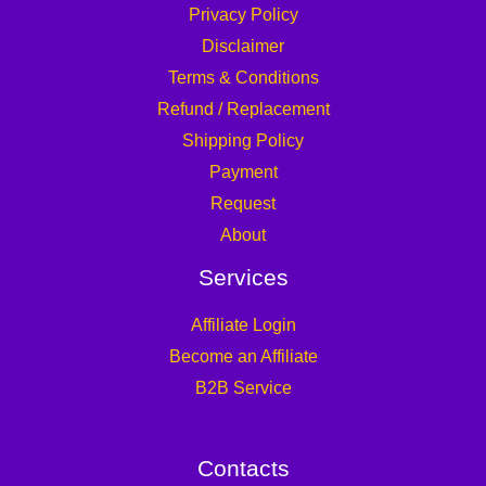
Privacy Policy
Disclaimer
Terms & Conditions
Refund / Replacement
Shipping Policy
Payment
Request
About
Services
Affiliate Login
Become an Affiliate
B2B Service
Contacts