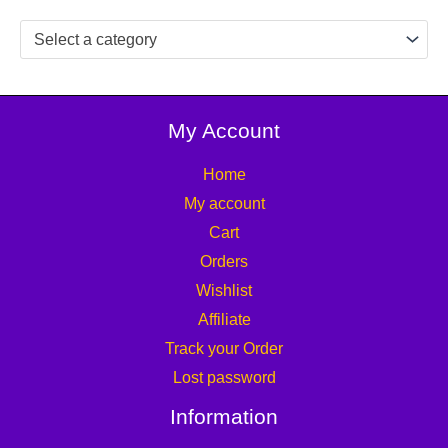
Select a category
My Account
Home
My account
Cart
Orders
Wishlist
Affiliate
Track your Order
Lost password
Information