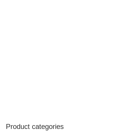
Product categories