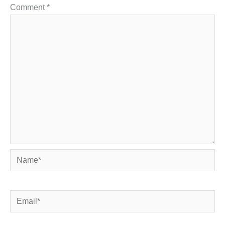
Comment
*
Name*
Email*