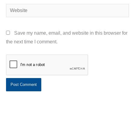
Website
Save my name, email, and website in this browser for
the next time I comment.