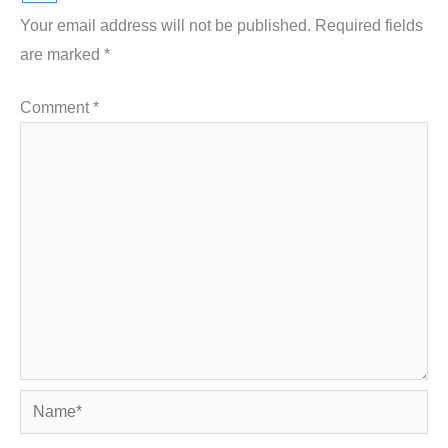
Your email address will not be published.
Required fields
are marked
*
Comment
*
Name*