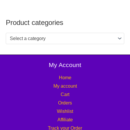
Product categories
Select a category
My Account
Home
My account
Cart
Orders
Wishlist
Affiliate
Track your Order