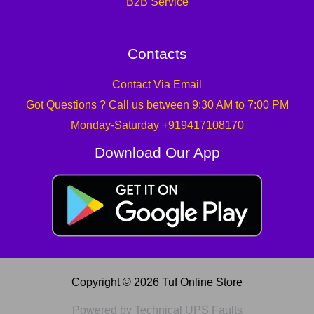
B2B Service
Contacts
Contact Via Email
Got Questions ? Call us between 9:30 AM to 7:00 PM
Monday-Saturday +919417108170
Download Our App
Copyright © 2026 Tuf Online Store
Powered by Technical UPS Faults