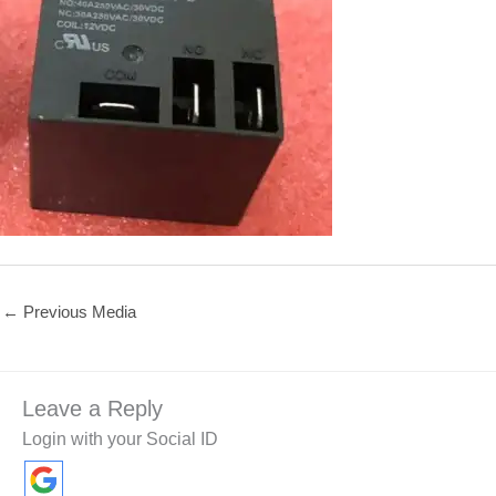
←
Previous Media
Leave a Reply
Login with your Social ID