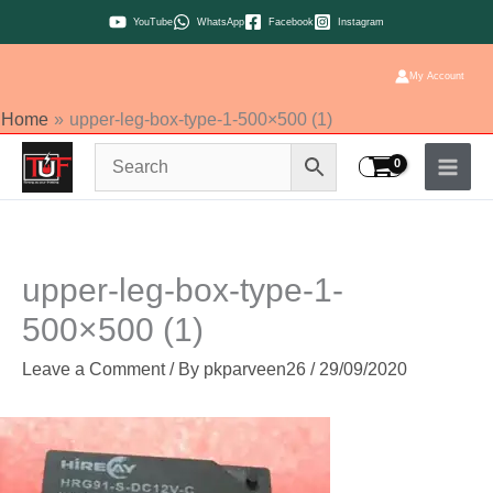
Skip
YouTube
WhatsApp
Facebook
Instagram
to
content
My Account
Home
upper-leg-box-type-1-500×500 (1)
upper-leg-box-type-1-
500×500 (1)
Leave a Comment
/ By
pkparveen26
/
29/09/2020