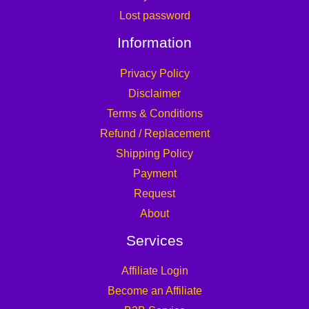
Lost password
Information
Privacy Policy
Disclaimer
Terms & Conditions
Refund / Replacement
Shipping Policy
Payment
Request
About
Services
Affiliate Login
Become an Affiliate