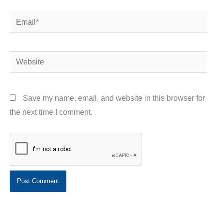
Email*
Website
Save my name, email, and website in this browser for
the next time I comment.