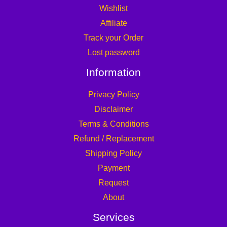
Wishlist
Affiliate
Track your Order
Lost password
Information
Privacy Policy
Disclaimer
Terms & Conditions
Refund / Replacement
Shipping Policy
Payment
Request
About
Services