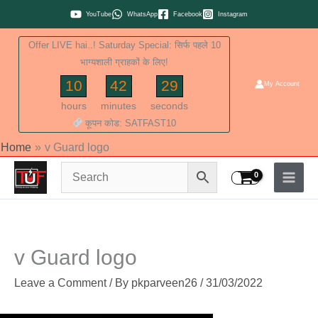
Skip
YouTube
WhatsApp
Facebook
Instagram
to
Offer LIVE hai..! Saturday Special: सिर्फ पहले 10
content
भाग्यशाली ग्राहकों के लिए!
10
42
28
My Account
hours
minutes
seconds
कूपन कोड: SATFAST10
Home
v Guard logo
v Guard logo
Leave a Comment
/ By
pkparveen26
/
31/03/2022