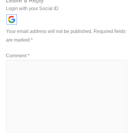
Leave a Reply
Login with your Social ID
Your email address will not be published.
Required fields
are marked
*
Comment
*