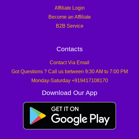
Affiliate Login
Become an Affiliate
B2B Service
Contacts
Contact Via Email
Got Questions ? Call us between 9:30 AM to 7:00 PM
Monday-Saturday +919417108170
Download Our App