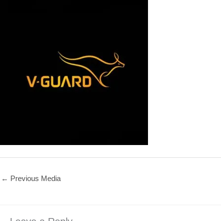
←
Previous Media