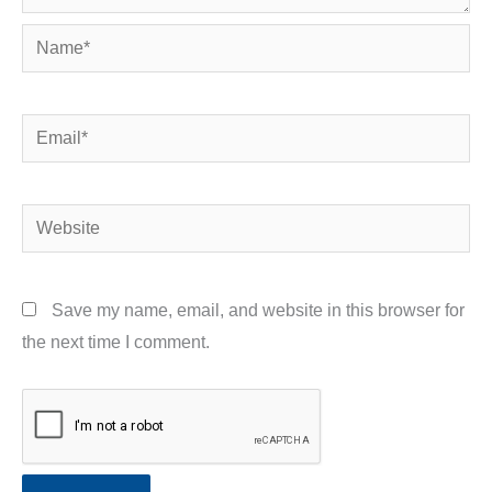
Name*
Email*
Website
Save my name, email, and website in this browser for
the next time I comment.