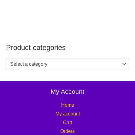
Product categories
Select a category
My Account
Home
My account
Cart
Orders