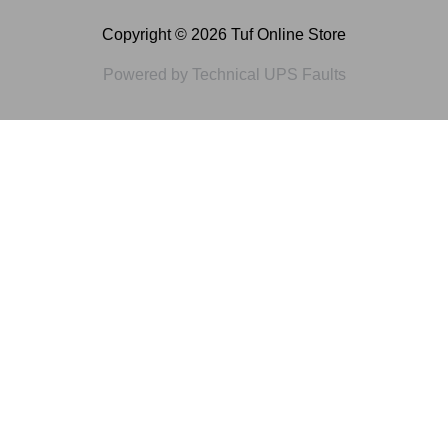
Copyright © 2026 Tuf Online Store
Powered by Technical UPS Faults