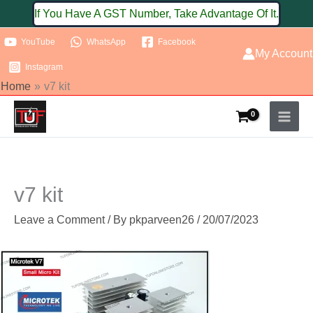
Skip
If You Have A GST Number, Take Advantage Of It.
to
YouTube
WhatsApp
Facebook
content
My Account
Instagram
Home
v7 kit
v7 kit
Leave a Comment
/ By
pkparveen26
/
20/07/2023