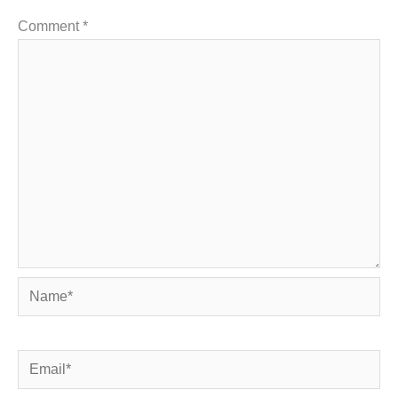
Comment
*
Name*
Email*