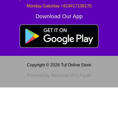
Monday-Saturday +919417108170
Download Our App
Copyright © 2026 Tuf Online Store
Powered by Technical UPS Faults