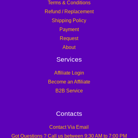
Terms & Conditions
Refund / Replacement
Shipping Policy
Payment
Request
About
Services
Affiliate Login
Become an Affiliate
B2B Service
Contacts
Contact Via Email
Got Questions ? Call us between 9:30 AM to 7:00 PM