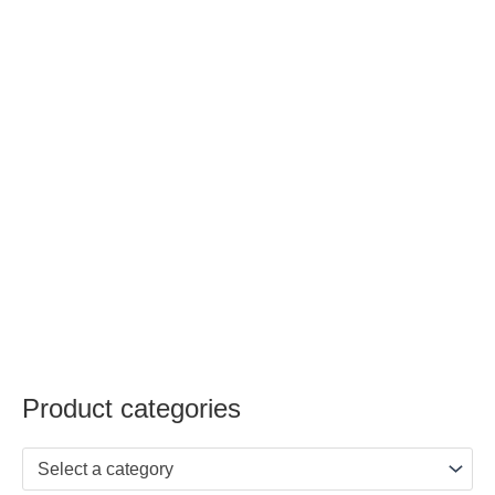
Product categories
Select a category