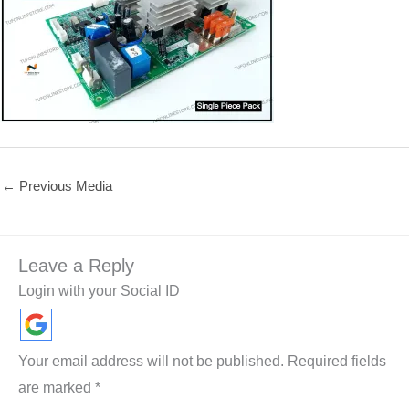
←
Previous Media
Leave a Reply
Login with your Social ID
Your email address will not be published.
Required fields
are marked
*