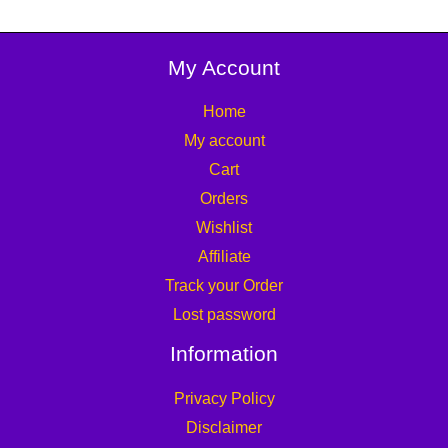
My Account
Home
My account
Cart
Orders
Wishlist
Affiliate
Track your Order
Lost password
Information
Privacy Policy
Disclaimer