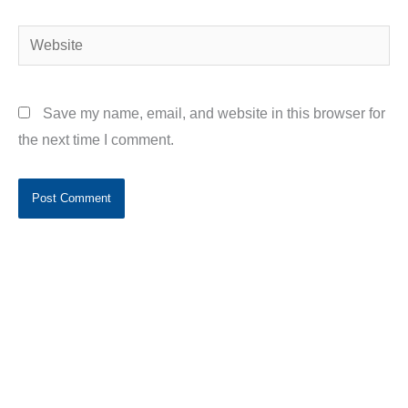
Website
Save my name, email, and website in this browser for
the next time I comment.