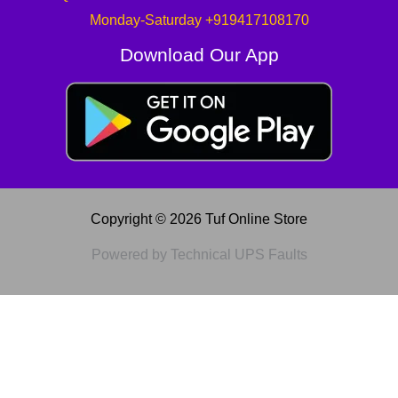
Monday-Saturday +919417108170
Download Our App
Copyright © 2026 Tuf Online Store
Powered by Technical UPS Faults