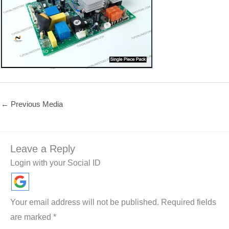
←
Previous Media
Leave a Reply
Login with your Social ID
Your email address will not be published.
Required fields
are marked
*