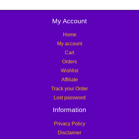
My Account
Home
My account
Cart
Orders
Wishlist
Affiliate
Track your Order
Lost password
Information
Privacy Policy
Disclaimer