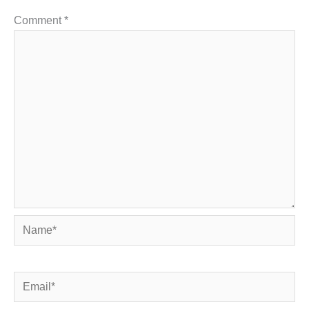
Comment
*
Name*
Email*