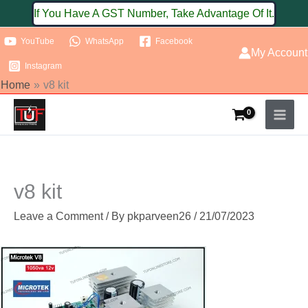
Skip
If You Have A GST Number, Take Advantage Of It.
to
YouTube
WhatsApp
Facebook
content
My Account
Instagram
Home
v8 kit
v8 kit
Leave a Comment
/ By
pkparveen26
/
21/07/2023