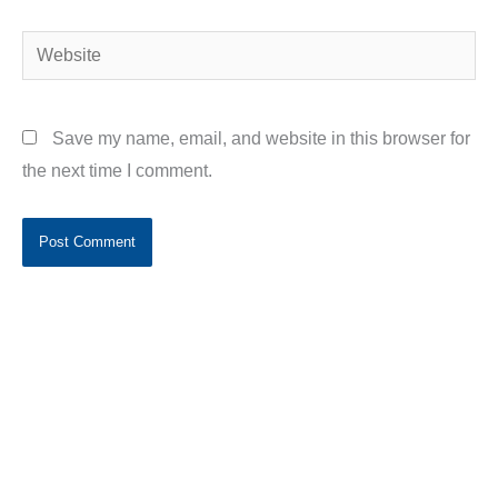
Website
Save my name, email, and website in this browser for
the next time I comment.