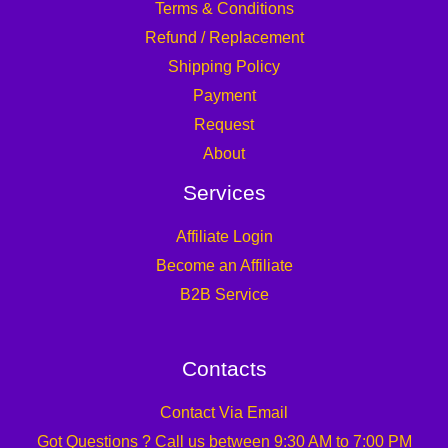
Terms & Conditions
Refund / Replacement
Shipping Policy
Payment
Request
About
Services
Affiliate Login
Become an Affiliate
B2B Service
Contacts
Contact Via Email
Got Questions ? Call us between 9:30 AM to 7:00 PM