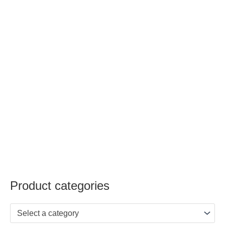
Product categories
Select a category