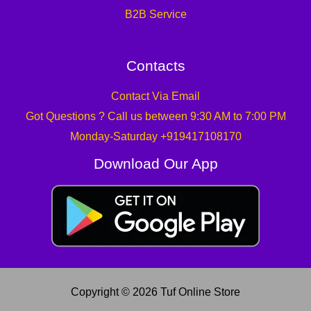
B2B Service
Contacts
Contact Via Email
Got Questions ? Call us between 9:30 AM to 7:00 PM
Monday-Saturday +919417108170
Download Our App
Copyright © 2026 Tuf Online Store