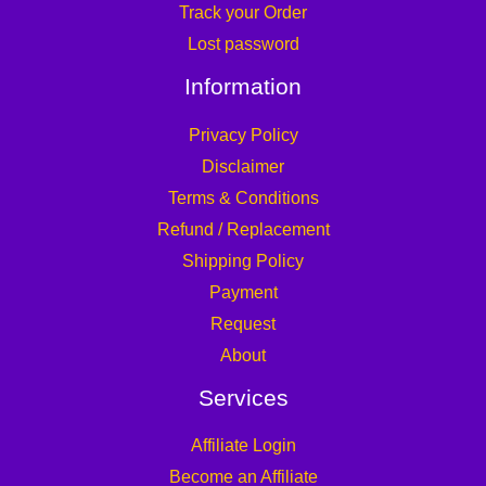
Track your Order
Lost password
Information
Privacy Policy
Disclaimer
Terms & Conditions
Refund / Replacement
Shipping Policy
Payment
Request
About
Services
Affiliate Login
Become an Affiliate