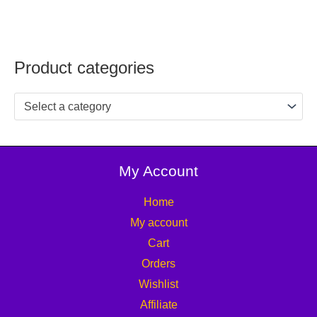
Product categories
Select a category
My Account
Home
My account
Cart
Orders
Wishlist
Affiliate