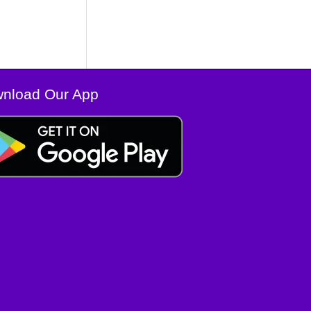
nload Our App