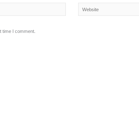
Website
xt time I comment.