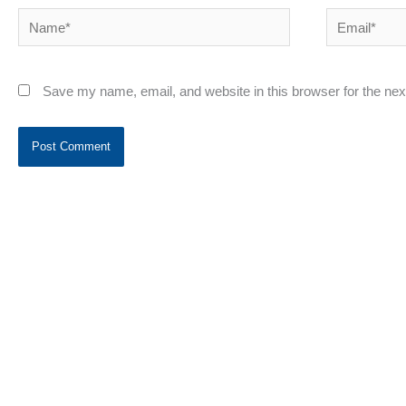
Name*
Email*
Save my name, email, and website in this browser for the ne