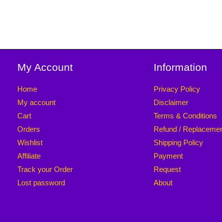
My Account
Information
Home
Privacy Policy
My account
Disclaimer
Cart
Terms & Conditions
Orders
Refund / Replaceme
Wishlist
Shipping Policy
Affiliate
Payment
Track your Order
Request
Lost password
About