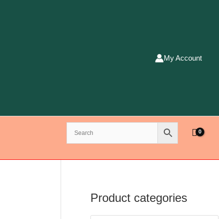
My Account
Product categories