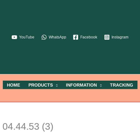
YouTube
WhatsApp
Facebook
Instagram
HOME
PRODUCTS
INFORMATION
TRACKING
04.44.53 (3)