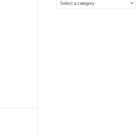
Select a category