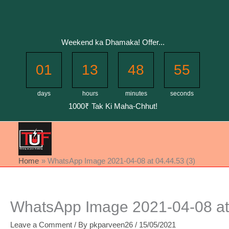
Skip
to
content
Weekend ka Dhamaka! Offer...
01
13
48
55
days
hours
minutes
seconds
1000₹ Tak Ki Maha-Chhut!
Home
WhatsApp Image 2021-04-08 at 04.44.53 (3)
WhatsApp Image 2021-04-08 at 
Leave a Comment
/ By
pkparveen26
/
15/05/2021