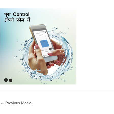
←
Previous Media