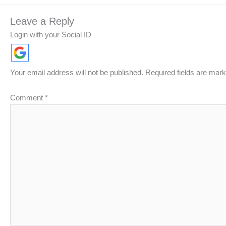
Leave a Reply
Login with your Social ID
Your email address will not be published.
Required fields are mar
Comment
*