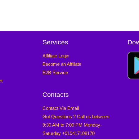
Services
Dow
Affiliate Login
Become an Affiliate
B2B Service
nt
Contacts
Contact Via Email
Got Questions ? Call us between
9:30 AM to 7:00 PM Monday-
Saturday +919417108170