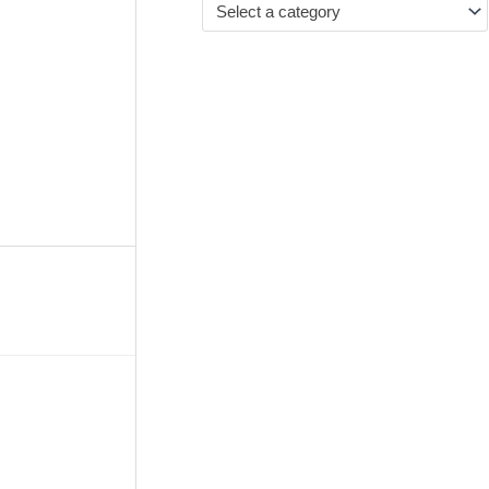
Select a category