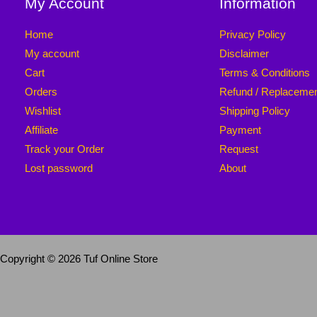
My Account
Information
Home
Privacy Policy
My account
Disclaimer
Cart
Terms & Conditions
Orders
Refund / Replaceme
Wishlist
Shipping Policy
Affiliate
Payment
Track your Order
Request
Lost password
About
Copyright © 2026 Tuf Online Store