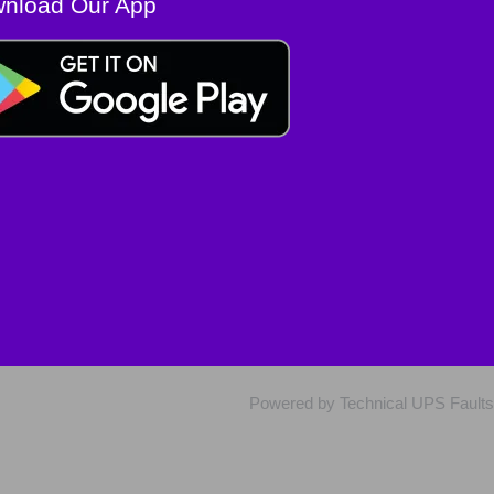
nload Our App
Powered by Technical UPS Faults