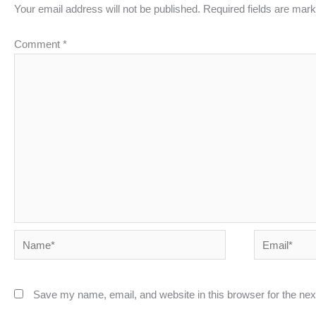
Your email address will not be published.
Required fields are mar
Comment
*
Name*
Email*
Save my name, email, and website in this browser for the ne