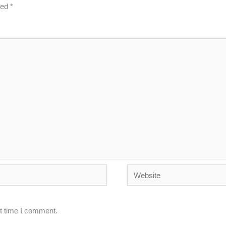
ked
*
Website
xt time I comment.