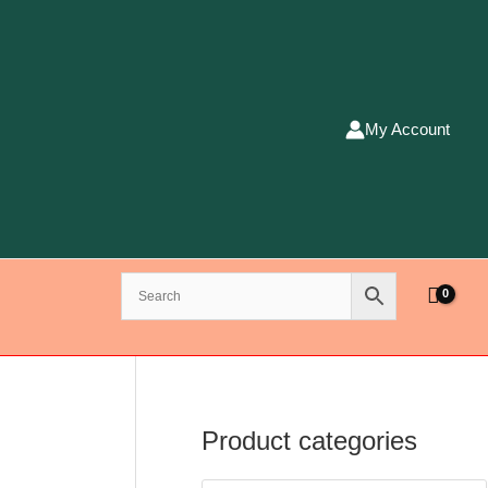
My Account
Product categories