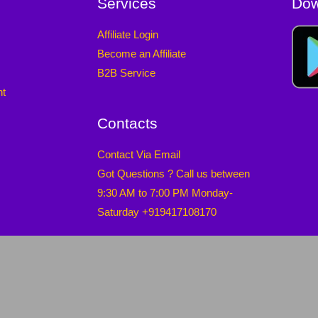
Services
Dow
Affiliate Login
Become an Affiliate
B2B Service
nt
Contacts
Contact Via Email
Got Questions ? Call us between
9:30 AM to 7:00 PM Monday-
Saturday +919417108170