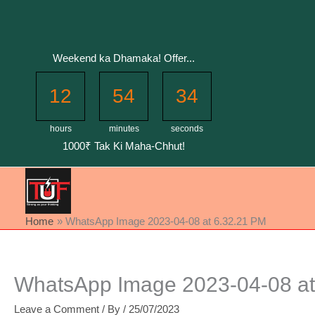
Skip
to
content
Weekend ka Dhamaka! Offer...
12
54
34
hours
minutes
seconds
1000₹ Tak Ki Maha-Chhut!
Home
WhatsApp Image 2023-04-08 at 6.32.21 PM
WhatsApp Image 2023-04-08 at
Leave a Comment
/ By
/
25/07/2023