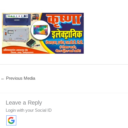
←
Previous Media
Leave a Reply
Login with your Social ID