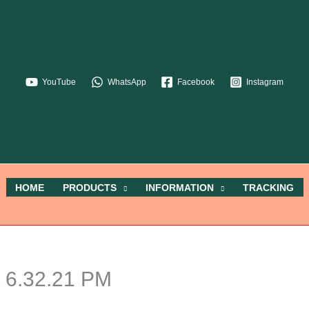
YouTube
WhatsApp
Facebook
Instagram
HOME
PRODUCTS
INFORMATION
TRACKING
 6.32.21 PM