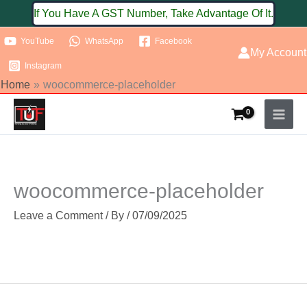
Skip
If You Have A GST Number, Take Advantage Of It.
to
YouTube
WhatsApp
Facebook
content
My Account
Instagram
Home
woocommerce-placeholder
woocommerce-placeholder
Leave a Comment
/ By
/
07/09/2025