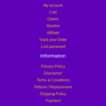
My account
Cart
Orders
Wishlist
Affiliate
Track your Order
Lost password
Information
Privacy Policy
Disclaimer
Terms & Conditions
Refund / Replacement
Shipping Policy
Payment