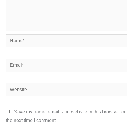
Name*
Email*
Website
Save my name, email, and website in this browser for
the next time I comment.