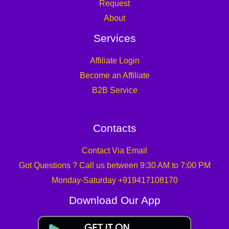
Request
About
Services
Affiliate Login
Become an Affiliate
B2B Service
Contacts
Contact Via Email
Got Questions ? Call us between 9:30 AM to 7:00 PM
Monday-Saturday +919417108170
Download Our App