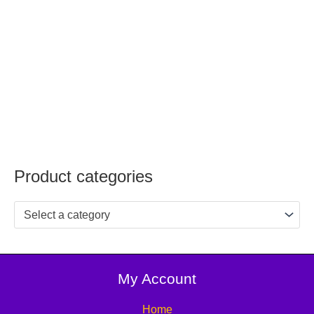
Product categories
Select a category
My Account
Home