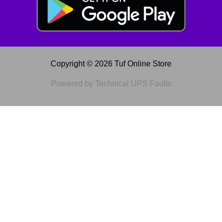
Copyright © 2026 Tuf Online Store
Powered by Technical UPS Faults