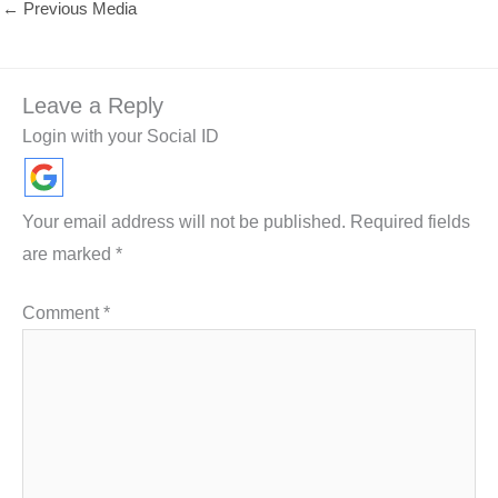
←
Previous Media
Leave a Reply
Login with your Social ID
Your email address will not be published.
Required fields
are marked
*
Comment
*