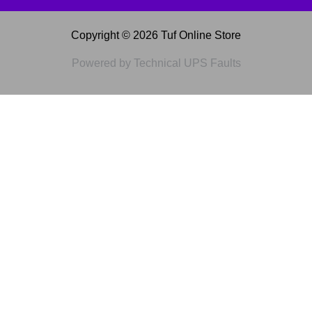
Copyright © 2026 Tuf Online Store
Powered by Technical UPS Faults