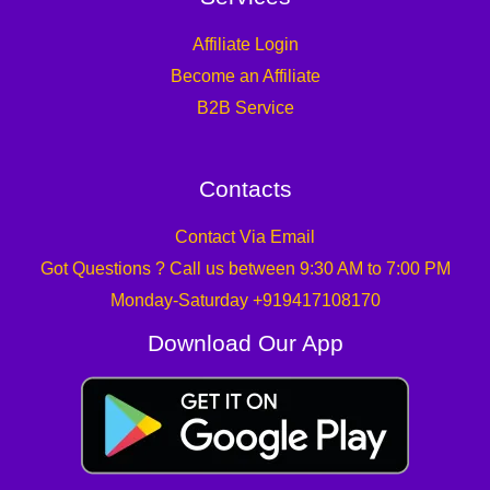
Affiliate Login
Become an Affiliate
B2B Service
Contacts
Contact Via Email
Got Questions ? Call us between 9:30 AM to 7:00 PM
Monday-Saturday +919417108170
Download Our App