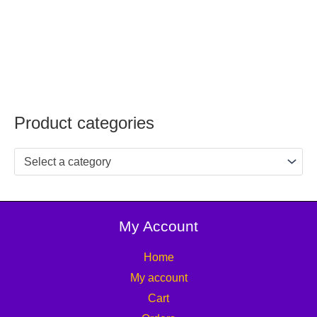
Product categories
Select a category
My Account
Home
My account
Cart