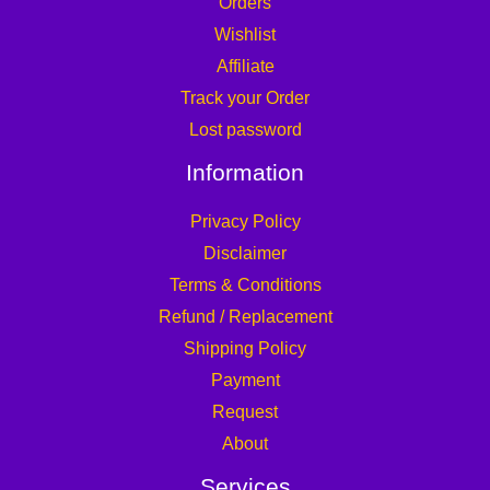
Orders
Wishlist
Affiliate
Track your Order
Lost password
Information
Privacy Policy
Disclaimer
Terms & Conditions
Refund / Replacement
Shipping Policy
Payment
Request
About
Services