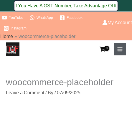
Skip
If You Have A GST Number, Take Advantage Of It.
to
YouTube
WhatsApp
Facebook
content
My Account
Instagram
Home
woocommerce-placeholder
woocommerce-placeholder
Leave a Comment
/ By
/
07/09/2025