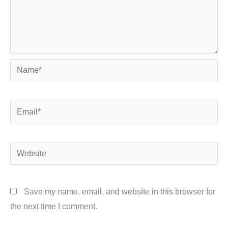
Name*
Email*
Website
Save my name, email, and website in this browser for
the next time I comment.