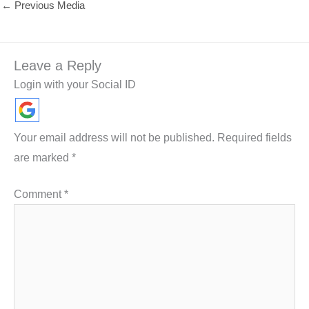
←
Previous Media
Leave a Reply
Login with your Social ID
Your email address will not be published.
Required fields
are marked
*
Comment
*