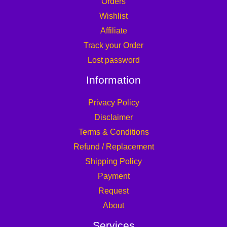
Orders
Wishlist
Affiliate
Track your Order
Lost password
Information
Privacy Policy
Disclaimer
Terms & Conditions
Refund / Replacement
Shipping Policy
Payment
Request
About
Services