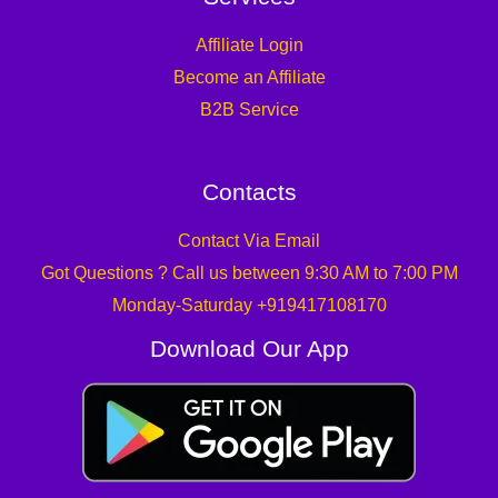
Affiliate Login
Become an Affiliate
B2B Service
Contacts
Contact Via Email
Got Questions ? Call us between 9:30 AM to 7:00 PM
Monday-Saturday +919417108170
Download Our App