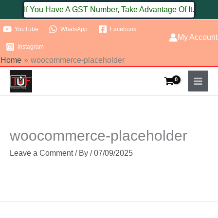
Skip
If You Have A GST Number, Take Advantage Of It.
to
YouTube
WhatsApp
Facebook
content
My Account
Instagram
Home
woocommerce-placeholder
woocommerce-placeholder
Leave a Comment
/ By
/
07/09/2025