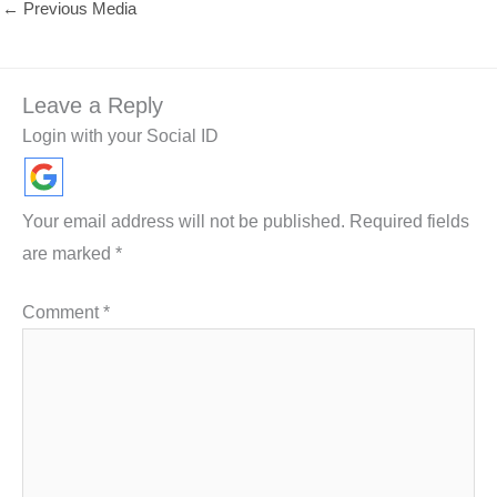
←
Previous Media
Leave a Reply
Login with your Social ID
Your email address will not be published.
Required fields
are marked
*
Comment
*