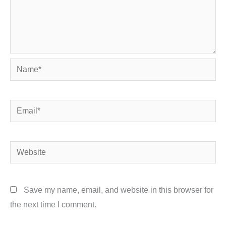
Name*
Email*
Website
Save my name, email, and website in this browser for
the next time I comment.