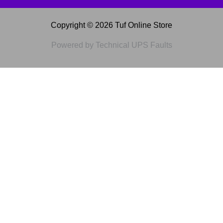
Copyright © 2026 Tuf Online Store
Powered by Technical UPS Faults