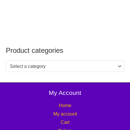
Product categories
Select a category
My Account
Home
My account
Cart