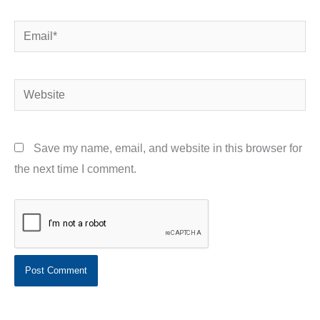
Email*
Website
Save my name, email, and website in this browser for
the next time I comment.