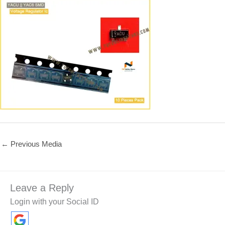
←
Previous Media
Leave a Reply
Login with your Social ID