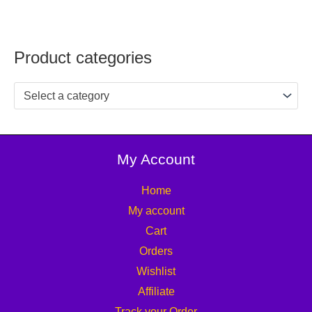
Product categories
Select a category
My Account
Home
My account
Cart
Orders
Wishlist
Affiliate
Track your Order