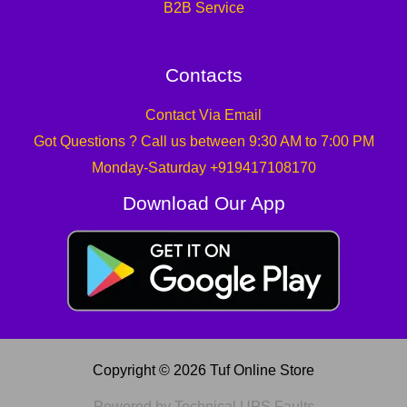
B2B Service
Contacts
Contact Via Email
Got Questions ? Call us between 9:30 AM to 7:00 PM
Monday-Saturday +919417108170
Download Our App
Copyright © 2026 Tuf Online Store
Powered by Technical UPS Faults