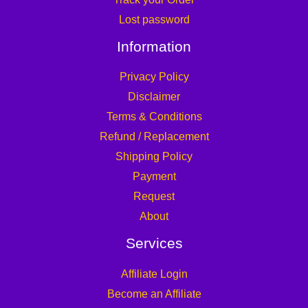
Lost password
Information
Privacy Policy
Disclaimer
Terms & Conditions
Refund / Replacement
Shipping Policy
Payment
Request
About
Services
Affiliate Login
Become an Affiliate