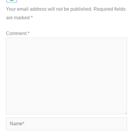
Your email address will not be published.
Required fields
are marked
*
Comment
*
Name*