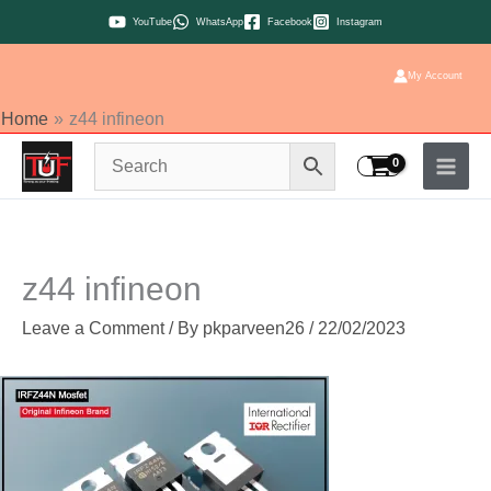
Skip
YouTube
WhatsApp
Facebook
Instagram
to
content
My Account
Home
z44 infineon
z44 infineon
Leave a Comment
/ By
pkparveen26
/
22/02/2023