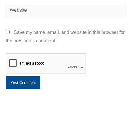
Website
Save my name, email, and website in this browser for
the next time I comment.