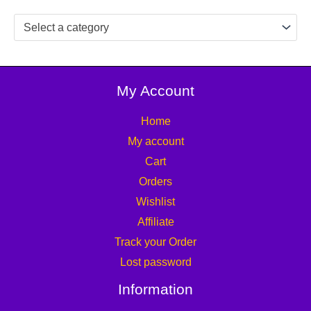
Select a category
My Account
Home
My account
Cart
Orders
Wishlist
Affiliate
Track your Order
Lost password
Information