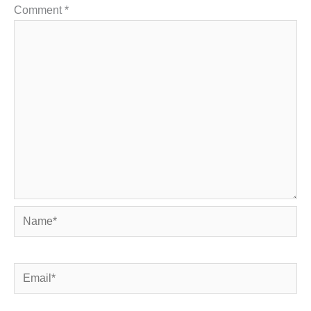
Comment
*
Name*
Email*