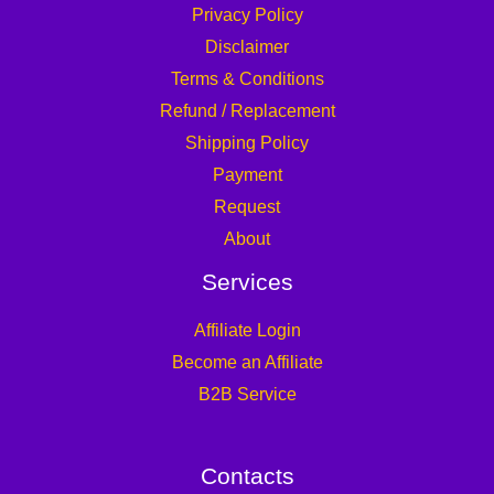
Privacy Policy
Disclaimer
Terms & Conditions
Refund / Replacement
Shipping Policy
Payment
Request
About
Services
Affiliate Login
Become an Affiliate
B2B Service
Contacts