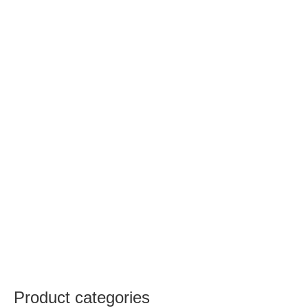
Product categories