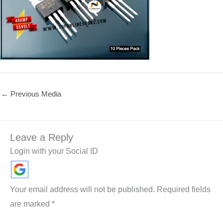
←
Previous Media
Leave a Reply
Login with your Social ID
Your email address will not be published.
Required fields
are marked
*