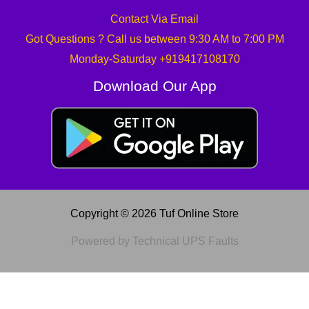
Contact Via Email
Got Questions ? Call us between 9:30 AM to 7:00 PM
Monday-Saturday +919417108170
Download Our App
Copyright © 2026 Tuf Online Store
Powered by Technical UPS Faults