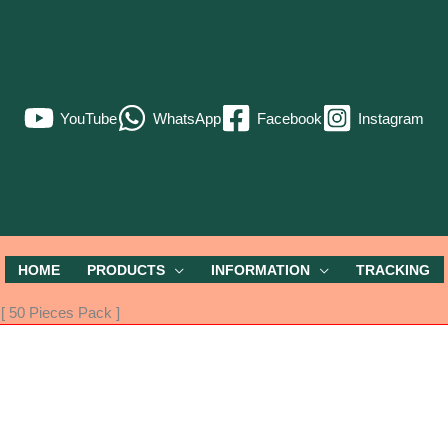
YouTube
WhatsApp
Facebook
Instagram
HOME
PRODUCTS
INFORMATION
TRACKING
[ 50 Pieces Pack ]