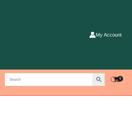
My Account