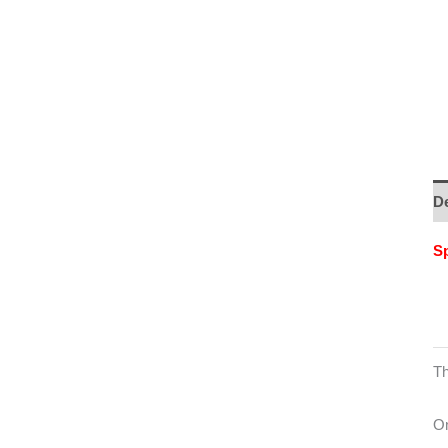
De
Sp
Th
On