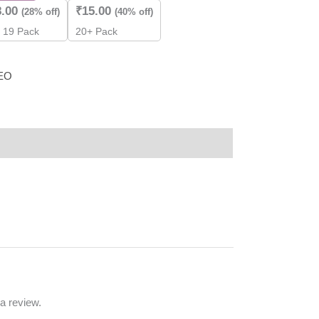
8.00
₹
15.00
(28% off)
(40% off)
- 19 Pack
20+ Pack
EO
a review.