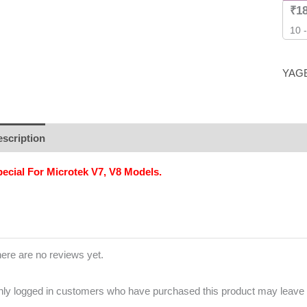
₹
1
10 
YAG
scription
Additional information
Brand
Reviews (0)
ecial For Microtek V7, V8 Models.
ere are no reviews yet.
ly logged in customers who have purchased this product may leave 