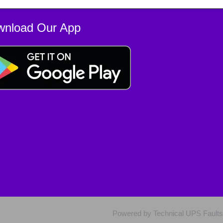
wnload Our App
Powered by Technical UPS Faults