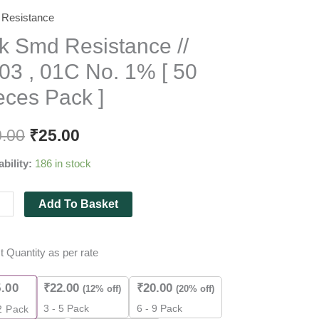
Resistance
k Smd Resistance //
stance
03 , 01C No. 1% [ 50
eces Pack ]
0.00
₹
25.00
ability:
186 in stock
Add To Basket
es
t Quantity as per rate
5.00
₹
22.00
₹
20.00
(12% off)
(20% off)
ity
3 - 5 Pack
6 - 9 Pack
2
Pack