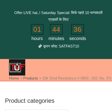
Skip
to
Offer LIVE hai..! Saturday Special: सिर्फ पहले 10 भाग्यशाली
content
ग्राहकों के लिए!
01
44
36
hours
minutes
seconds
कूपन कोड: SATFAST10
Home
Products
10k Smd Resistance // 0603 , 01C No. 1% 
Product categories