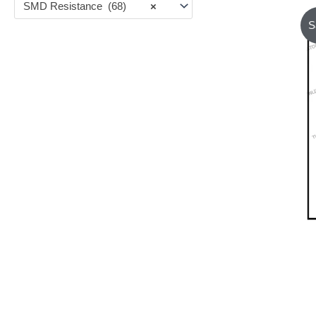
SMD Resistance (68)
×
S