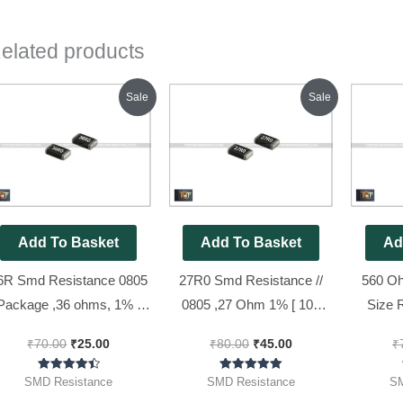
elated products
Original
Current
Original
Current
Sale
Sale
price
price
price
price
was:
is:
was:
is:
₹70.00.
₹25.00.
₹80.00.
₹45.00.
Add To Basket
Add To Basket
Ad
6R Smd Resistance 0805
27R0 Smd Resistance //
560 O
Package ,36 ohms, 1% (
0805 ,27 Ohm 1% [ 100
Size 
36R0 Code ) [ 50 Pieces
Pieces Pack ]
Code : 5
₹
70.00
₹
25.00
₹
80.00
₹
45.00
₹
Pack ]
Rated
Rated
SMD Resistance
SMD Resistance
SM
4.50
5.00
out of 5
out of 5