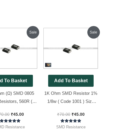
Original
Current
Original
Current
Sale
Sale
price
price
price
price
was:
is:
was:
is:
₹70.00.
₹45.00.
₹70.00.
₹45.00.
d To Basket
Add To Basket
hm (Ω) SMD 0805
1K Ohm SMD Resistor 1%
Resistors, 560R (
1/8w ( Code 1001 ) Size
600 ), 100pcs Pack
0805 [ 100 Pieces Pack ]
70.00
₹
45.00
₹
70.00
₹
45.00
Rated
Rated
D Resistance
SMD Resistance
5.00
5.00
out of 5
out of 5