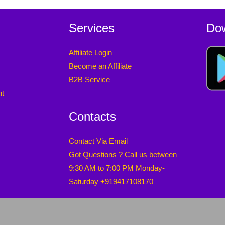
Services
Do
Affiliate Login
Become an Affiliate
B2B Service
nt
Contacts
Contact Via Email
Got Questions ? Call us between
9:30 AM to 7:00 PM Monday-
Saturday +919417108170