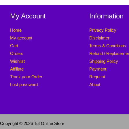
My Account
Information
Home
Privacy Policy
My account
Disclaimer
Cart
Terms & Conditions
Orders
Refund / Replaceme
Wishlist
Shipping Policy
Affiliate
Payment
Track your Order
Request
Lost password
About
Copyright © 2026 Tuf Online Store