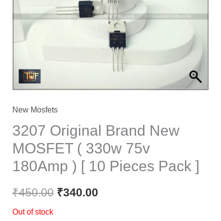
₹450.00.
₹340.00.
New Mosfets
3207 Original Brand New
MOSFET ( 330w 75v
180Amp ) [ 10 Pieces Pack ]
₹
450.00
₹
340.00
Out of stock