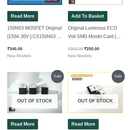
Read More
Add To Basket
150N03 MOSFET Original
Original Luminous ECO
[150A 30V ] CS150N03 [
Volt SMD Mosfet Card [
10 Pieces Pack ]
Dual Mosfets used
₹
340.00
₹
300.00
₹
250.00
IRF7434 ]
New Mosfets
New Mosfets
Original
Current
Original
Current
Sale
Sale
price
price
price
price
was:
is:
was:
is:
₹650.00.
₹520.00.
₹300.00.
₹260.00.
OUT OF STOCK
OUT OF STOCK
Read More
Read More