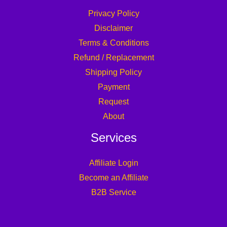
Privacy Policy
Disclaimer
Terms & Conditions
Refund / Replacement
Shipping Policy
Payment
Request
About
Services
Affiliate Login
Become an Affiliate
B2B Service