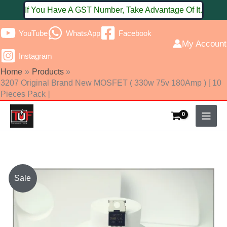
Skip
If You Have A GST Number, Take Advantage Of It.
to
YouTube
WhatsApp
Facebook
content
My Account
Instagram
Home
Products
3207 Original Brand New MOSFET ( 330w 75v 180Amp ) [ 10
Pieces Pack ]
Original
Current
Sale
price
price
was:
is: