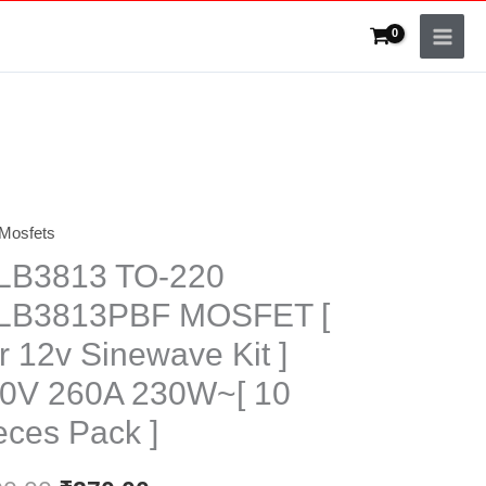
Mosfets
Original
Current
LB3813 TO-220
price
price
LB3813PBF MOSFET [
was:
is:
r 12v Sinewave Kit ]
₹300.00.
₹270.00.
0V 260A 230W~[ 10
eces Pack ]