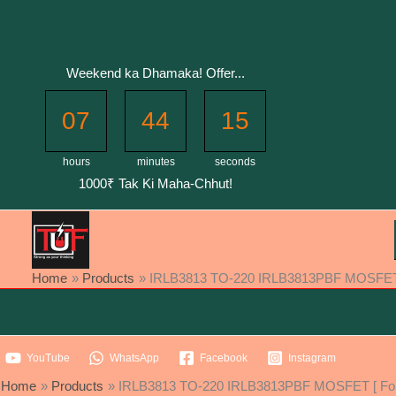
Skip
to
content
Weekend ka Dhamaka! Offer...
07
44
15
hours
minutes
seconds
1000₹ Tak Ki Maha-Chhut!
Home
Products
IRLB3813 TO-220 IRLB3813PBF MOSFET [ 
YouTube
WhatsApp
Facebook
Instagram
Home
Products
IRLB3813 TO-220 IRLB3813PBF MOSFET [ For 1