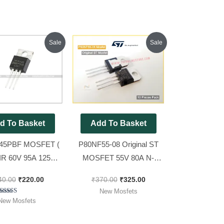
Original
Current
Original
Current
Sale
Sale
price
price
price
price
was:
is:
was:
is:
₹240.00.
₹220.00.
₹370.00.
₹325.00.
d To Basket
Add To Basket
45PBF MOSFET (
P80NF55-08 Original ST
 IR 60V 95A 125W )
MOSFET 55V 80A N-
osfet [ 10 Pieces
Channel Power MOSFET [
40.00
₹
220.00
₹
370.00
₹
325.00
Pack ]
10 Pieces Pack ]
New Mosfets
Rated
New Mosfets
5.00
out of 5