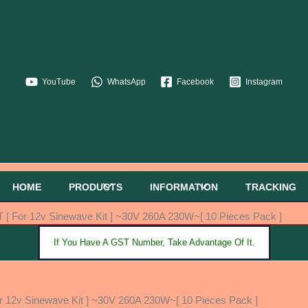
YouTube
WhatsApp
Facebook
Instagram
HOME
PRODUCTS
INFORMATION
TRACKING
For 12v Sinewave Kit ] ~30V 260A 230W~[ 10 Pieces Pack ]
If You Have A GST Number, Take Advantage Of It.
2v Sinewave Kit ] ~30V 260A 230W~[ 10 Pieces Pack ]