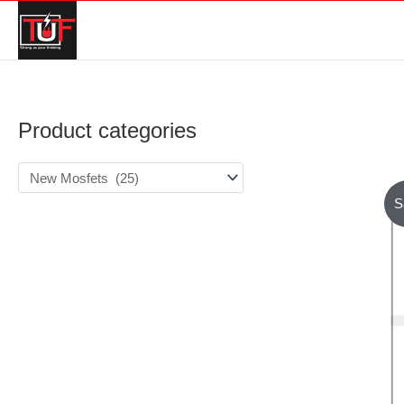
Product categories
S