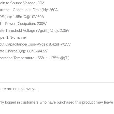
ain to Source Voltage: 30V
rrent – Continuous Drain(Id): 260A
DS(on): 1.95mΩ@10V,60A
 – Power Dissipation: 230W
te Threshold Voltage (Vgs(th)@Id): 2.35V
pe: 1 N-channel
nput Capacitance(Ciss@Vds): 8.42nF@15V
ate Charge(Qg): 86nC@4.5V
perating Temperature: -55℃~+175℃@(Tj)
ere are no reviews yet.
ly logged in customers who have purchased this product may leave 