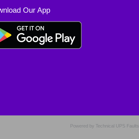
wnload Our App
Powered by Technical UPS Faults