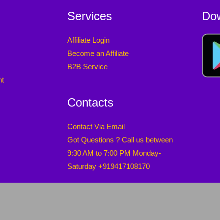
Services
Do
Affiliate Login
Become an Affiliate
B2B Service
nt
Contacts
Contact Via Email
Got Questions ? Call us between
9:30 AM to 7:00 PM Monday-
Saturday +919417108170