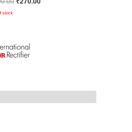
00.00
₹
270.00
f stock