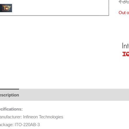
₹
3
Out o
scription
Additional information
Brand
Reviews (0)
cifications:
nufacturer: Infineon Technologies
ackage: ITO-220AB-3