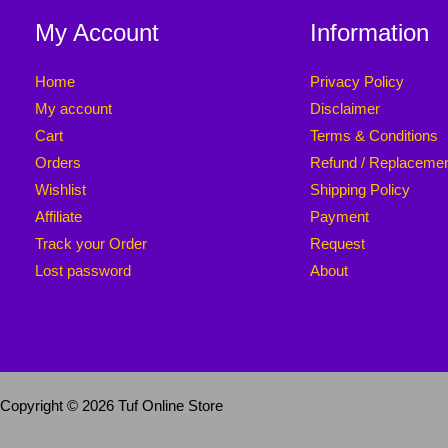
My Account
Information
Home
Privacy Policy
My account
Disclaimer
Cart
Terms & Conditions
Orders
Refund / Replaceme
Wishlist
Shipping Policy
Affiliate
Payment
Track your Order
Request
Lost password
About
Copyright © 2026 Tuf Online Store