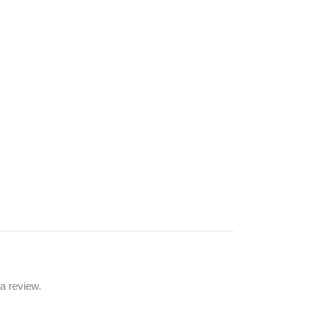
a review.