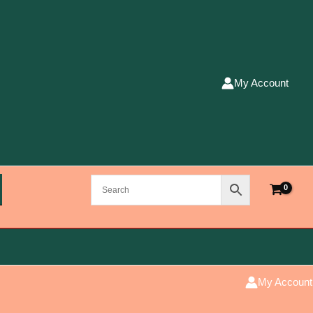
My Account
My Account