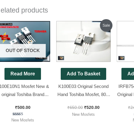
elated products
Original
Current
Sale
price
price
was:
is:
₹650.00.
₹520.00.
OUT OF STOCK
Read More
Add To Basket
Ad
100E10N1 Mosfet New &
K100E03 Original Second
IRFB75
original Toshiba Brand
Hand Toshiba Mosfet, 80%
Original
[100V 100A ] [ 10 Pieces
Lug [ 30V, 100A, 255W ], [
7545 M
₹
500.00
₹
650.00
₹
520.00
₹
2
Pack ]
50 Pieces Pack ]
New Mosfets
Rated
New Mosfets
5.00
out of 5