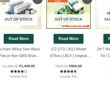
price
price
price
price
was:
is:
was:
is:
₹1,480.00.
₹1,440.00.
₹900.00.
₹800.00.
OUT OF STOCK
OUT OF STOCK
OU
Read More
Read More
u Kam 850va Sine Wave
172 |173 | 2013 Model
24*7 Mi
Falcon Non SMD Brand
875va [ LBLX ] Original
Kit ( 
New Inverter Kit ( Ditto )
Luminous Inverter Board (
Wave In
₹
1,480.00
₹
1,440.00
₹
900.00
₹
800.00
Refurbished ) 100%
working, Ok Tested, OLD
Rated
Rated
Inverter Kits
Inverter Kits
4.00
4.57
Kit..
out of 5
out of 5