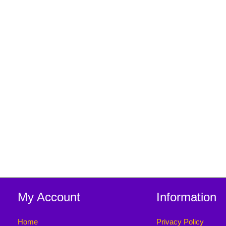
My Account
Information
Home
Privacy Policy