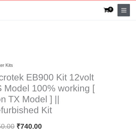
ter Kits
Original
Current
crotek EB900 Kit 12volt
price
price
 Model 100% working [
was:
is:
n TX Model ] ||
₹850.00.
₹740.00.
furbished Kit
50.00
₹
740.00