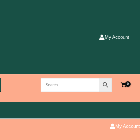
My Account
My Account