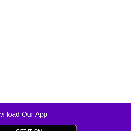
wnload Our App