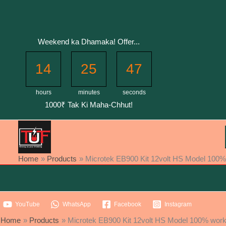
Skip
to
content
Weekend ka Dhamaka! Offer...
14
25
47
hours
minutes
seconds
1000₹ Tak Ki Maha-Chhut!
Home
Products
Microtek EB900 Kit 12volt HS Model 100% w
YouTube
WhatsApp
Facebook
Instagram
Home
Products
Microtek EB900 Kit 12volt HS Model 100% workin