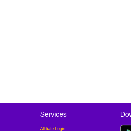
Services
Do
Affiliate Login