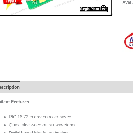
Avail
scription
Additional information
Brand
Reviews (0)
ilent Features :
PIC 16f72 microcontroller based .
Quasi sine wave output waveform
PWM based Mosfet technology