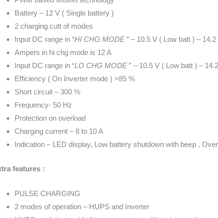
Battery – 12 V ( Single battery )
2 charging cutt of modes
Input DC range in “
HI CHG MODE
” – 10.5 V ( Low batt ) – 14.2 
Ampers in hi chg mode is 12 A
Input DC range in “
LO CHG MODE
” – 10.5 V ( Low batt ) – 14.2
Efficiency ( On Inverter mode ) >85 %
Short circuit – 300 %
Frequency- 50 Hz
Protection on overload
Charging current – 8 to 10 A
Indication – LED display, Low battery shutdown with beep , Over
tra features :
PULSE CHARGING
2 modes of operation – HUPS and Inverter