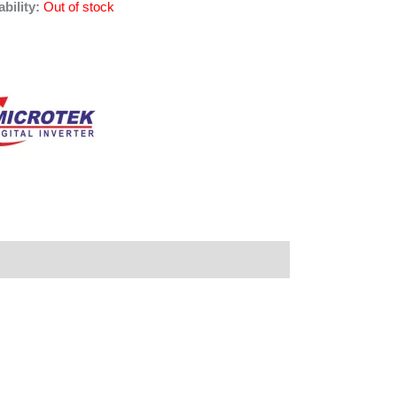
ability:
Out of stock