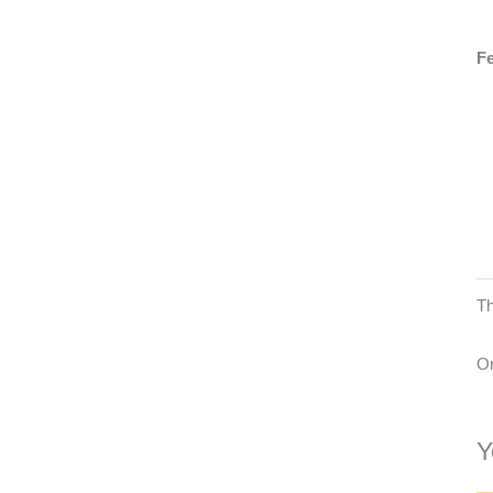
Fe
Th
On
Y