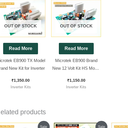
OUT OF STOCK
OUT OF STOCK
Read More
Read More
icrotek EB900 TX Model
Microtek EB900 Brand
rand New Kit for Inverter
New 12 Volt Kit HS Model
( Ditto ) Non TX || Squre
₹
1,350.00
₹
1,150.00
Wave Inverter Kit 850Va
Inverter Kits
Inverter Kits
elated products
Original
Current
Original
Current
Sale
Sale