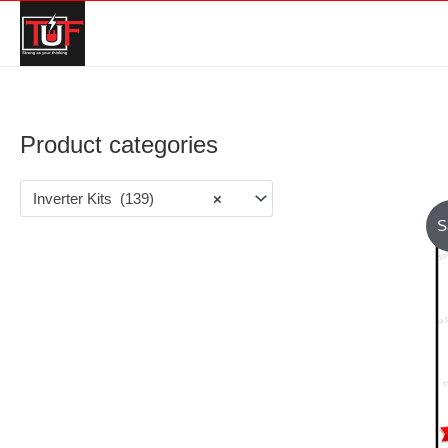
Product categories
Inverter Kits (139)
×
S