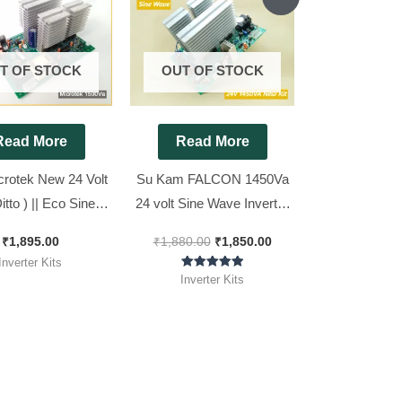
price
price
was:
is:
₹1,880.00.
₹1,850.00.
T OF STOCK
OUT OF STOCK
Read More
Read More
crotek New 24 Volt
Su Kam FALCON 1450Va
Ditto ) || Eco Sine
24 volt Sine Wave Inverter
verter Kit 1500Va
Kit ( Ditto )
₹
1,895.00
₹
1,880.00
₹
1,850.00
Inverter Kits
Rated
Inverter Kits
5.00
out of 5