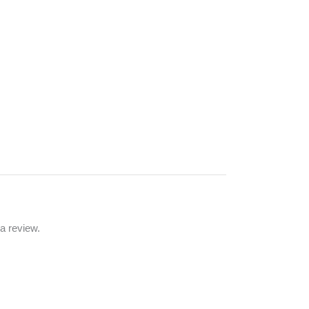
a review.