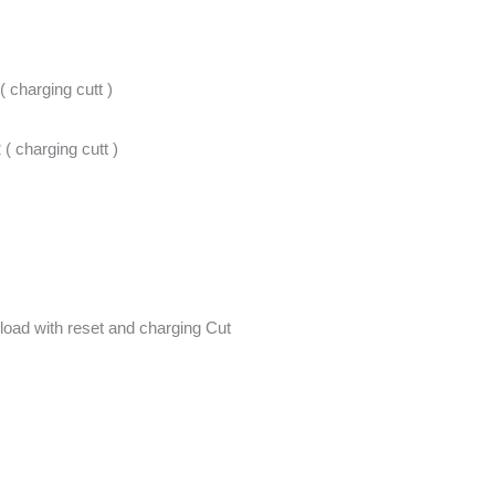
( charging cutt )
 ( charging cutt )
load with reset and charging Cut