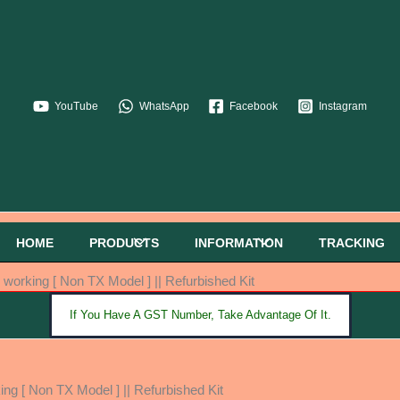
YouTube
WhatsApp
Facebook
Instagram
HOME
PRODUCTS
INFORMATION
TRACKING
orking [ Non TX Model ] || Refurbished Kit
If You Have A GST Number, Take Advantage Of It.
g [ Non TX Model ] || Refurbished Kit