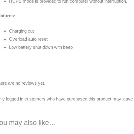
HUPS mode is provided to run computer without interruption.
atures:
Charging cut
Overload auto reset
Low battery shut down with beep
ere are no reviews yet.
ly logged in customers who have purchased this product may leave 
ou may also like…