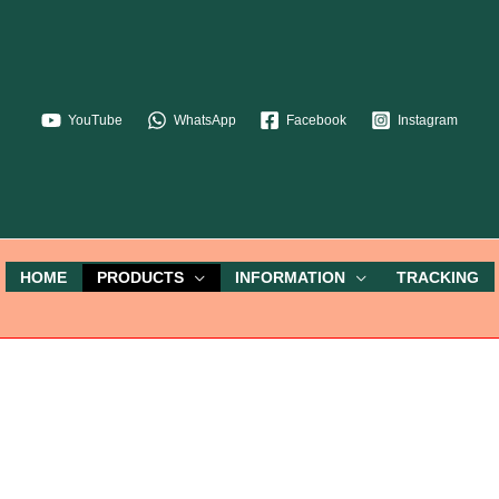
YouTube
WhatsApp
Facebook
Instagram
HOME
PRODUCTS
INFORMATION
TRACKING