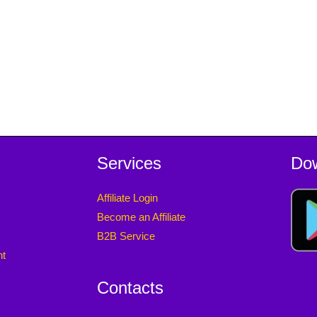
Services
Do
Affiliate Login
Become an Affiliate
B2B Service
nt
Contacts