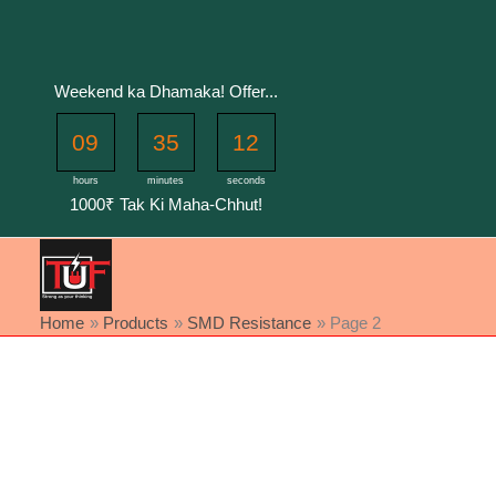
Skip
to
content
Weekend ka Dhamaka! Offer...
09
35
12
hours
minutes
seconds
1000₹ Tak Ki Maha-Chhut!
Home
Products
SMD Resistance
Page 2
Sorted
by
latest