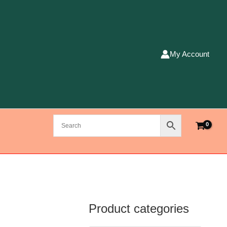
My Account
Product categories