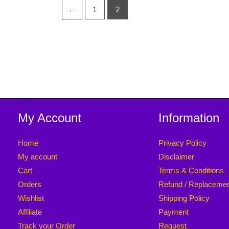
←
1
2
My Account
Information
Home
Privacy Policy
My account
Disclaimer
Cart
Terms & Conditions
Orders
Refund / Replaceme
Wishlist
Shipping Policy
Affiliate
Payment
Track your Order
Request