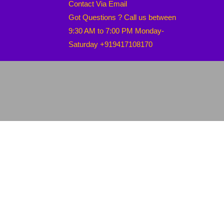
Contact Via Email
Got Questions ? Call us between
9:30 AM to 7:00 PM Monday-
Saturday +919417108170