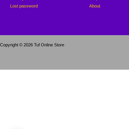
Lost password
About
Copyright © 2026 Tuf Online Store