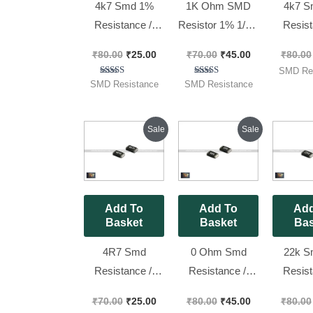
4k7 Smd 1%
1K Ohm SMD
4k7 S
Resistance //
Resistor 1% 1/8w
Resist
1206 ( Code 472
( Code 1001 )
0805 
₹
80.00
₹
25.00
₹
70.00
₹
45.00
₹
80.00
) [ 50 Pieces
Size 0805 [ 100
4701 )
SMD Res
Pack ]
Pieces Pack ]
Pieces
Rated
Rated
SMD Resistance
SMD Resistance
5.00
5.00
out of 5
out of 5
Original
Current
Original
Current
Sale
Sale
price
price
price
price
was:
is:
was:
is:
₹70.00.
₹25.00.
₹80.00.
₹45.00.
Add To
Add To
Add
Basket
Basket
Bas
4R7 Smd
0 Ohm Smd
22k S
Resistance //
Resistance //
Resist
0805 ,4.7 Ohm
1206 ,0 No. 1% [
1206 
₹
70.00
₹
25.00
₹
80.00
₹
45.00
₹
80.00
1% [ 50 Pieces
100 Pieces Pack
2202 )