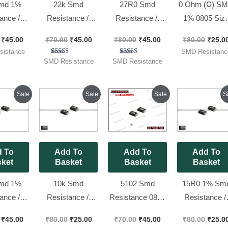
md 1%
22k Smd
27R0 Smd
0 Ohm (Ω) S
ance //
Resistance //
Resistance //
1% 0805 Siz
( Code
0805 , 2202 No.
0805 ,27 Ohm
Resistors 0
₹
45.00
₹
70.00
₹
45.00
₹
80.00
₹
45.00
₹
80.00
₹
25.0
 [ 100
1% [ 100 Pieces
1% [ 100 Pieces
(code : 000), [ 
istance
SMD Resistanc
 Pack ]
Pack ]
Pack ]
Pieces Pack 
Rated
Rated
SMD Resistance
SMD Resistance
5.00
5.00
out of 5
out of 5
Original
Current
Original
Current
Original
Current
Origin
Sale
Sale
Sale
S
price
price
price
price
price
price
price
was:
is:
was:
is:
was:
is:
was:
₹80.00.
₹45.00.
₹80.00.
₹25.00.
₹70.00.
₹45.00.
₹80.00
 To
Add To
Add To
Add To
ket
Basket
Basket
Basket
md 1%
10k Smd
5102 Smd
15R0 1% Sm
ance //
Resistance //
Resistance 0805
Resistance /
( Code
1206 ,1002 No.
Package 1% ||
1206 ,15 Ohm
₹
45.00
₹
80.00
₹
25.00
₹
70.00
₹
45.00
₹
80.00
₹
25.0
 [ 100
1% [ 50 Pieces
51k Ohm [ 100
50 Pieces Pack