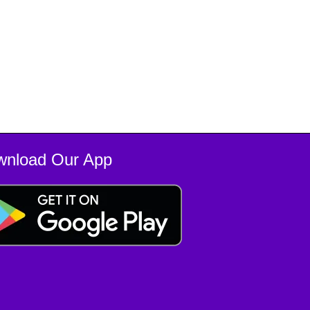
wnload Our App